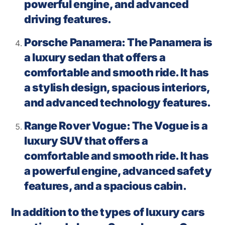
powerful engine, and advanced
driving features.
Porsche Panamera: The Panamera is
a luxury sedan that offers a
comfortable and smooth ride. It has
a stylish design, spacious interiors,
and advanced technology features.
Range Rover Vogue: The Vogue is a
luxury SUV that offers a
comfortable and smooth ride. It has
a powerful engine, advanced safety
features, and a spacious cabin.
In addition to the types of luxury cars