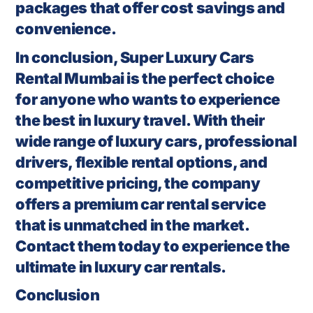
packages that offer cost savings and
convenience.
In conclusion, Super Luxury Cars
Rental Mumbai is the perfect choice
for anyone who wants to experience
the best in luxury travel. With their
wide range of luxury cars, professional
drivers, flexible rental options, and
competitive pricing, the company
offers a premium car rental service
that is unmatched in the market.
Contact them today to experience the
ultimate in luxury car rentals.
Conclusion