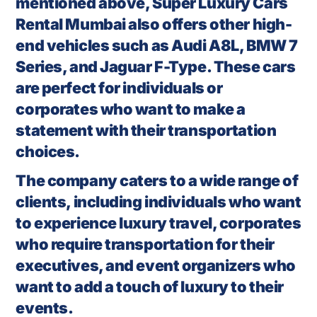
mentioned above, Super Luxury Cars
Rental Mumbai also offers other high-
end vehicles such as Audi A8L, BMW 7
Series, and Jaguar F-Type. These cars
are perfect for individuals or
corporates who want to make a
statement with their transportation
choices.
The company caters to a wide range of
clients, including individuals who want
to experience luxury travel, corporates
who require transportation for their
executives, and event organizers who
want to add a touch of luxury to their
events.