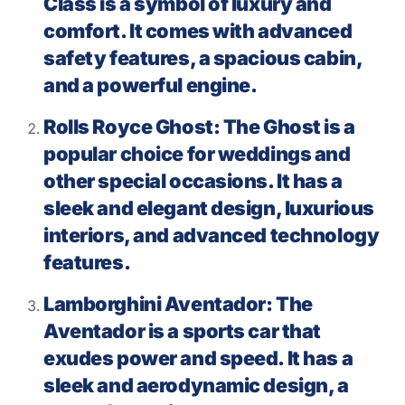
Class is a symbol of luxury and
comfort. It comes with advanced
safety features, a spacious cabin,
and a powerful engine.
Rolls Royce Ghost: The Ghost is a
popular choice for weddings and
other special occasions. It has a
sleek and elegant design, luxurious
interiors, and advanced technology
features.
Lamborghini Aventador: The
Aventador is a sports car that
exudes power and speed. It has a
sleek and aerodynamic design, a