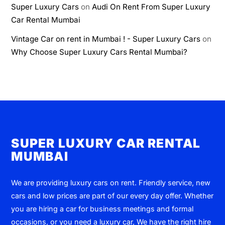
Super Luxury Cars
on
Audi On Rent From Super Luxury
Car Rental Mumbai
Vintage Car on rent in Mumbai ! - Super Luxury Cars
on
Why Choose Super Luxury Cars Rental Mumbai?
SUPER LUXURY CAR RENTAL
MUMBAI
We are providing luxury cars on rent. Friendly service, new
cars and low prices are part of our every day offer. Whether
you are hiring a car for business meetings and formal
occasions, or you need a luxury car, We have the right hire