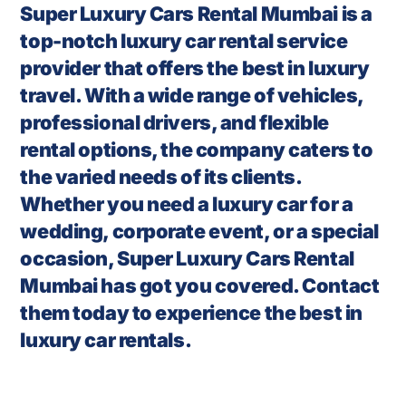
Super Luxury Cars Rental Mumbai is a
top-notch luxury car rental service
provider that offers the best in luxury
travel. With a wide range of vehicles,
professional drivers, and flexible
rental options, the company caters to
the varied needs of its clients.
Whether you need a luxury car for a
wedding, corporate event, or a special
occasion, Super Luxury Cars Rental
Mumbai has got you covered. Contact
them today to experience the best in
luxury car rentals.