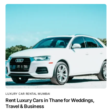
LUXURY CAR RENTAL MUMBAI
Rent Luxury Cars in Thane for Weddings,
Travel & Business