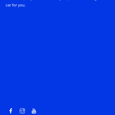
car for you.