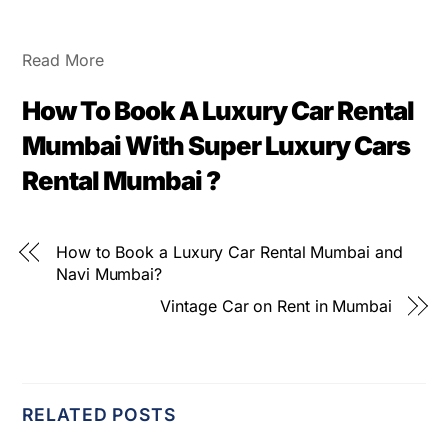
Read More
How To Book A Luxury Car Rental
Mumbai With Super Luxury Cars
Rental Mumbai ?
How to Book a Luxury Car Rental Mumbai and
Navi Mumbai?
Vintage Car on Rent in Mumbai
RELATED POSTS