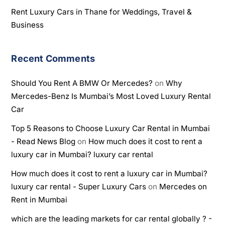
Rent Luxury Cars in Thane for Weddings, Travel &
Business
Recent Comments
Should You Rent A BMW Or Mercedes?
on
Why
Mercedes-Benz Is Mumbai’s Most Loved Luxury Rental
Car
Top 5 Reasons to Choose Luxury Car Rental in Mumbai
- Read News Blog
on
How much does it cost to rent a
luxury car in Mumbai? luxury car rental
How much does it cost to rent a luxury car in Mumbai?
luxury car rental - Super Luxury Cars
on
Mercedes on
Rent in Mumbai
which are the leading markets for car rental globally ? -