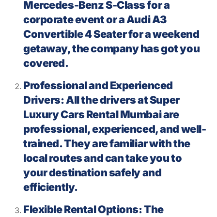
Mercedes-Benz S-Class for a
corporate event or a Audi A3
Convertible 4 Seater for a weekend
getaway, the company has got you
covered.
Professional and Experienced
Drivers: All the drivers at Super
Luxury Cars Rental Mumbai are
professional, experienced, and well-
trained. They are familiar with the
local routes and can take you to
your destination safely and
efficiently.
Flexible Rental Options: The