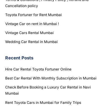
Cancellation policy
Toyota Fortuner for Rent Mumbai
Vintage Car on rent in Mumbai !
Vintage Cars Rental Mumbai
Wedding Car Rental in Mumbai
Recent Posts
Hire Car Rental Toyota Fortuner Online
Best Car Rental With Monthly Subscription in Mumbai
Check Before Booking a Luxury Car Rental in Navi
Mumbai
Rent Toyota Cars in Mumbai for Family Trips