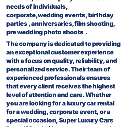
needs of individuals,
corporate,wedding events, birthday
parties , anniversaries,film shooting,
pre wedding photo shoots .
The company is dedicated to providing
an exceptional customer experience
with a focus on quality, reliability, and
personalized service. Their team of
experienced professionals ensures
that every client receives the highest
level of attention and care. Whether
you are looking for a luxury car rental
for a wedding, corporate event, or a
special occasion, Super Luxury Cars