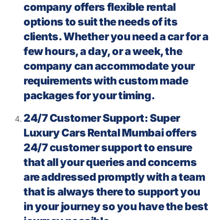
company offers flexible rental
options to suit the needs of its
clients. Whether you need a car for a
few hours, a day, or a week, the
company can accommodate your
requirements with custom made
packages for your timing.
24/7 Customer Support: Super
Luxury Cars Rental Mumbai offers
24/7 customer support to ensure
that all your queries and concerns
are addressed promptly with a team
that is always there to support you
in your journey so you have the best