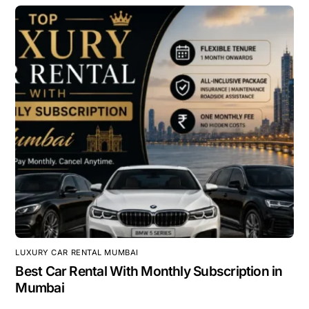
LUXURY CAR RENTAL MUMBAI
Best Car Rental With Monthly Subscription in
Mumbai