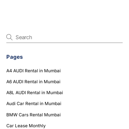
Pages
A4 AUDI Rental in Mumbai
A6 AUDI Rental in Mumbai
A8L AUDI Rental in Mumbai
Audi Car Rental in Mumbai
BMW Cars Rental Mumbai
Car Lease Monthly