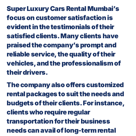
Super Luxury Cars Rental Mumbai’s
focus on customer satisfaction is
evident in the testimonials of their
satisfied clients. Many clients have
praised the company’s prompt and
reliable service, the quality of their
vehicles, and the professionalism of
their drivers.
The company also offers customized
rental packages to suit the needs and
budgets of their clients. For instance,
clients who require regular
transportation for their business
needs can avail of long-term rental