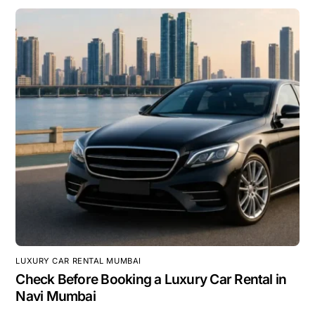
LUXURY CAR RENTAL MUMBAI
Check Before Booking a Luxury Car Rental in
Navi Mumbai