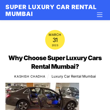
Skip
SUPER LUXURY CAR RENTAL
to
MUMBAI
Men
content
MARCH
31
2023
Why Choose Super Luxury Cars
Rental Mumbai?
Luxury Car Rental Mumbai
KASHISH CHADHA