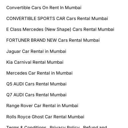
Convertible Cars On Rent In Mumbai
CONVERTIBLE SPORTS CAR Cars Rental Mumbai
E Class Mercedes (New Shape) Cars Rental Mumbai
FORTUNER BRAND NEW Cars Rental Mumbai
Jaguar Car Rental in Mumbai
Kia Carnival Rental Mumbai
Mercedes Car Rental in Mumbai
Q5 AUDI Cars Rental Mumbai
Q7 AUDI Cars Rental Mumbai
Range Rover Car Rental in Mumbai
Rolls Royce Ghost Car Rental Mumbai
Terms & Conditions , Privacy Policy , Refund and