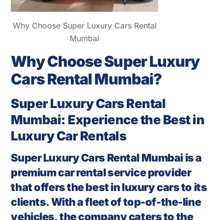
Why Choose Super Luxury Cars Rental
Mumbai
Why Choose Super Luxury
Cars Rental Mumbai?
Super Luxury Cars Rental
Mumbai: Experience the Best in
Luxury Car Rentals
Super Luxury Cars Rental Mumbai is a
premium car rental service provider
that offers the best in luxury cars to its
clients. With a fleet of top-of-the-line
vehicles, the company caters to the