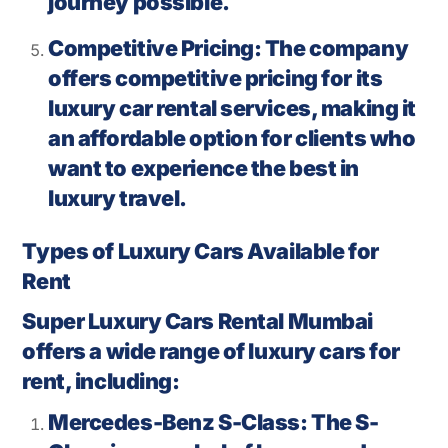
journey possible.
Competitive Pricing: The company
offers competitive pricing for its
luxury car rental services, making it
an affordable option for clients who
want to experience the best in
luxury travel.
Types of Luxury Cars Available for
Rent
Super Luxury Cars Rental Mumbai
offers a wide range of luxury cars for
rent, including:
Mercedes-Benz S-Class: The S-