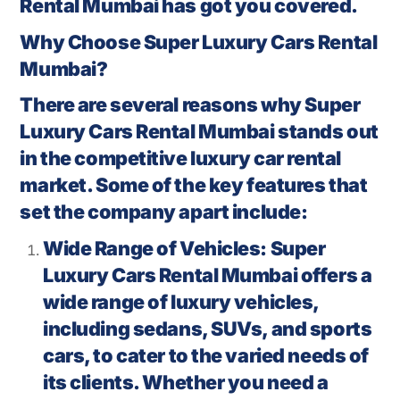
Rental Mumbai has got you covered.
Why Choose Super Luxury Cars Rental
Mumbai?
There are several reasons why Super
Luxury Cars Rental Mumbai stands out
in the competitive luxury car rental
market. Some of the key features that
set the company apart include:
Wide Range of Vehicles: Super
Luxury Cars Rental Mumbai offers a
wide range of luxury vehicles,
including sedans, SUVs, and sports
cars, to cater to the varied needs of
its clients. Whether you need a