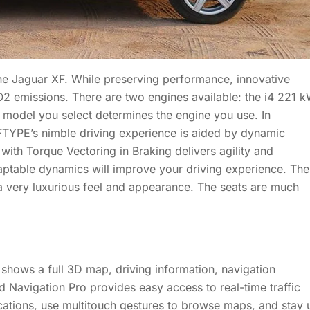
he Jaguar XF. While preserving performance, innovative
 emissions. There are two engines available: the i4 221 
odel you select determines the engine you use. In
YPE’s nimble driving experience is aided by dynamic
 with Torque Vectoring in Braking delivers agility and
aptable dynamics will improve your driving experience. The
e a very luxurious feel and appearance. The seats are much
 shows a full 3D map, driving information, navigation
 Navigation Pro provides easy access to real-time traffic
cations, use multitouch gestures to browse maps, and stay 