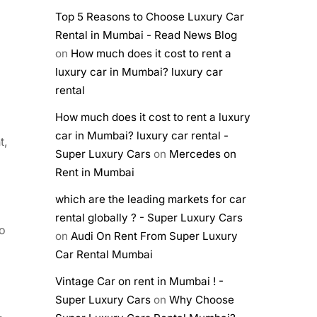
Top 5 Reasons to Choose Luxury Car
Rental in Mumbai - Read News Blog
on
How much does it cost to rent a
luxury car in Mumbai? luxury car
rental
How much does it cost to rent a luxury
car in Mumbai? luxury car rental -
t,
Super Luxury Cars
on
Mercedes on
Rent in Mumbai
which are the leading markets for car
rental globally ? - Super Luxury Cars
to
on
Audi On Rent From Super Luxury
Car Rental Mumbai
Vintage Car on rent in Mumbai ! -
Super Luxury Cars
on
Why Choose