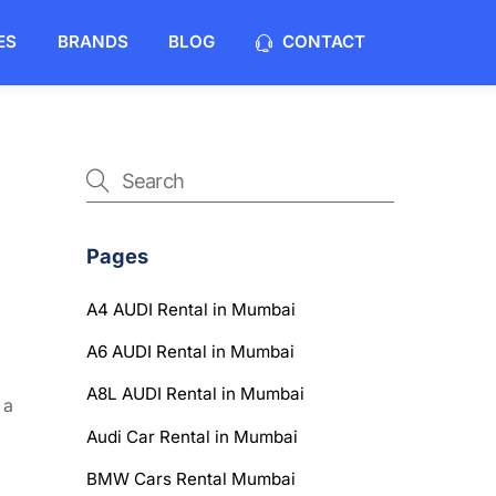
ES
BRANDS
BLOG
CONTACT
Pages
A4 AUDI Rental in Mumbai
A6 AUDI Rental in Mumbai
A8L AUDI Rental in Mumbai
 a
Audi Car Rental in Mumbai
BMW Cars Rental Mumbai