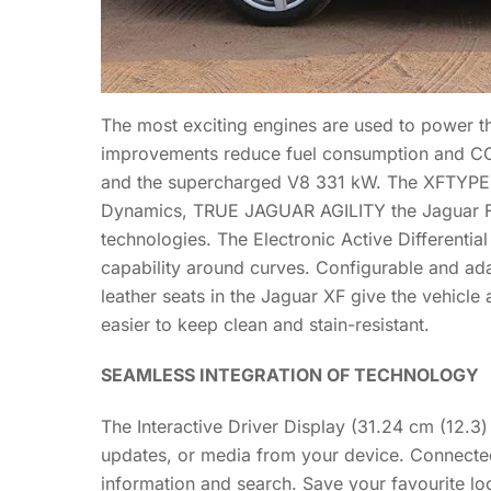
The most exciting engines are used to power t
improvements reduce fuel consumption and CO2
and the supercharged V8 331 kW. The XFTYPE m
Dynamics, TRUE JAGUAR AGILITY the Jaguar FT
technologies. The Electronic Active Differential
capability around curves. Configurable and ad
leather seats in the Jaguar XF give the vehicl
easier to keep clean and stain-resistant.
SEAMLESS INTEGRATION OF TECHNOLOGY
The Interactive Driver Display (31.24 cm (12.3)
updates, or media from your device. Connected
information and search. Save your favourite lo