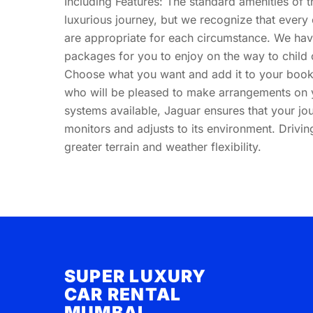
Including Features: The standard amenities of th
luxurious journey, but we recognize that every 
are appropriate for each circumstance. We ha
packages for you to enjoy on the way to child
Choose what you want and add it to your booki
who will be pleased to make arrangements on y
systems available, Jaguar ensures that your jou
monitors and adjusts to its environment. Drivi
greater terrain and weather flexibility.
SUPER LUXURY
CAR RENTAL
MUMBAI