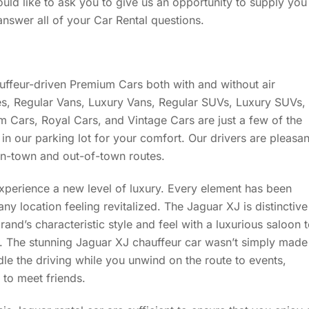
ould like to ask you to give us an opportunity to supply you
answer all of your Car Rental questions.
uffeur-driven Premium Cars both with and without air
s, Regular Vans, Luxury Vans, Regular SUVs, Luxury SUVs,
 Cars, Royal Cars, and Vintage Cars are just a few of the
in our parking lot for your comfort. Our drivers are pleasan
n-town and out-of-town routes.
experience a new level of luxury. Every element has been
any location feeling revitalized. The Jaguar XJ is distinctive
and’s characteristic style and feel with a luxurious saloon 
. The stunning Jaguar XJ chauffeur car wasn’t simply made
dle the driving while you unwind on the route to events,
t to meet friends.