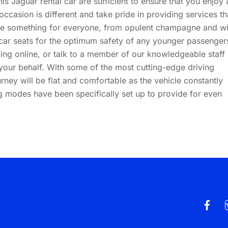
is Jaguar rental car are sufficient to ensure that you enjoy 
occasion is different and take pride in providing services th
ve something for everyone, from opulent champagne and w
 car seats for the optimum safety of any younger passenger
ng online, or talk to a member of our knowledgeable staff
our behalf. With some of the most cutting-edge driving
rney will be flat and comfortable as the vehicle constantly
ng modes have been specifically set up to provide for even