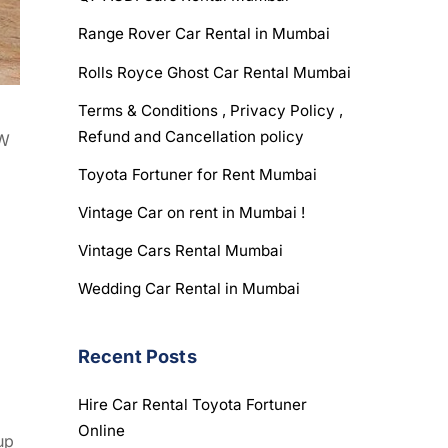
Range Rover Car Rental in Mumbai
Rolls Royce Ghost Car Rental Mumbai
Terms & Conditions , Privacy Policy ,
Refund and Cancellation policy
kW
Toyota Fortuner for Rent Mumbai
Vintage Car on rent in Mumbai !
Vintage Cars Rental Mumbai
Wedding Car Rental in Mumbai
Recent Posts
Hire Car Rental Toyota Fortuner
Online
up