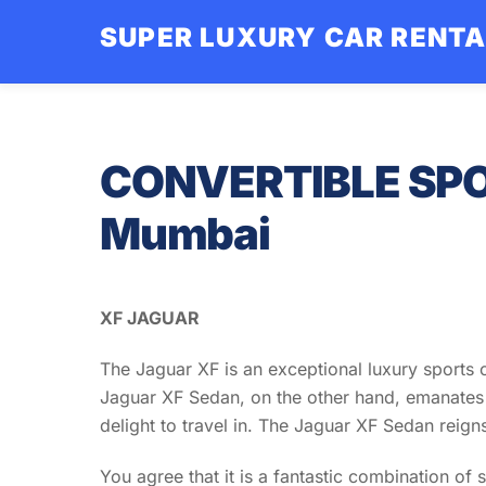
Skip
SUPER LUXURY CAR RENT
to
content
CONVERTIBLE SPO
Mumbai
XF JAGUAR
The Jaguar XF is an exceptional luxury sports ca
Jaguar XF Sedan, on the other hand, emanates e
delight to travel in. The Jaguar XF Sedan reign
You agree that it is a fantastic combination of 