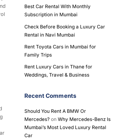
and
Best Car Rental With Monthly
rol
Subscription in Mumbai
Check Before Booking a Luxury Car
Rental in Navi Mumbai
Rent Toyota Cars in Mumbai for
Family Trips
Rent Luxury Cars in Thane for
Weddings, Travel & Business
Recent Comments
d
Should You Rent A BMW Or
ng
Mercedes?
on
Why Mercedes-Benz Is
Mumbai’s Most Loved Luxury Rental
ar
Car