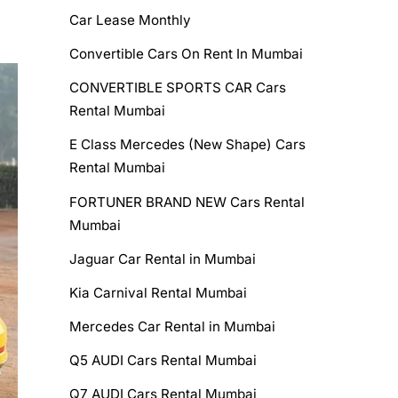
Car Lease Monthly
Convertible Cars On Rent In Mumbai
CONVERTIBLE SPORTS CAR Cars
Rental Mumbai
E Class Mercedes (New Shape) Cars
Rental Mumbai
FORTUNER BRAND NEW Cars Rental
Mumbai
Jaguar Car Rental in Mumbai
Kia Carnival Rental Mumbai
Mercedes Car Rental in Mumbai
Q5 AUDI Cars Rental Mumbai
Q7 AUDI Cars Rental Mumbai