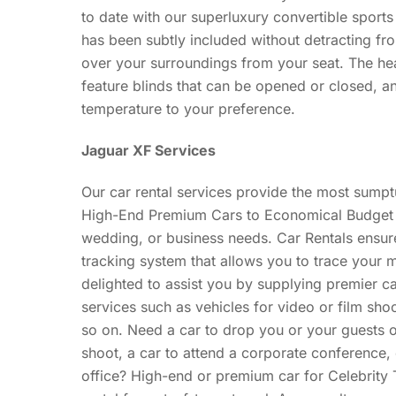
to date with our superluxury convertible spor
has been subtly included without detracting fr
over your surroundings from your seat. The he
feature blinds that can be opened or closed, 
temperature to your preference.
Jaguar XF Services
Our car rental services provide the most sumptu
High-End Premium Cars to Economical Budget Ca
wedding, or business needs. Car Rentals ensu
tracking system that allows you to trace your
delighted to assist you by supplying premier car
services such as vehicles for video or film sho
so on. Need a car to drop you or your guests of
shoot, a car to attend a corporate conference,
office? High-end or premium car for Celebrity T