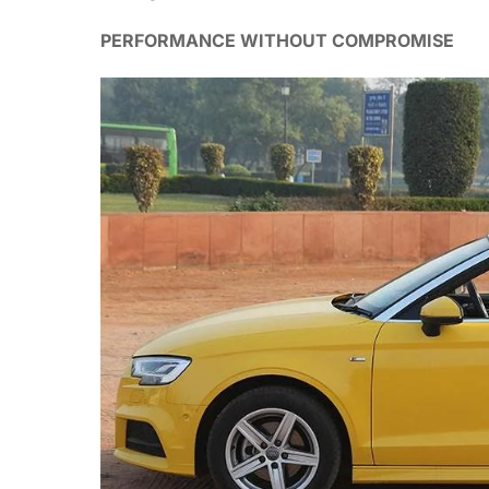
PERFORMANCE WITHOUT COMPROMISE