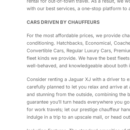
rental for out-of-town travel. As a result, we w
with our best services, a one-stop platform to 
CARS DRIVEN BY CHAUFFEURS
For the most affordable prices, we provide cha
conditioning. Hatchbacks, Economical, Coache
Convertible Cars, Regular Luxury Cars, Premium
fleet kinds we provide. We have the best fleets 
well-behaved, and knowledgeable about both i
Consider renting a Jaguar XJ with a driver to 
carefully planned to let you relax and arrive at 
and stunning from the outside, combining the br
guarantee you’ll turn heads everywhere you go
for work travels; let our prestige chauffeur han
indulge in a trip to an upscale mall, or head ou