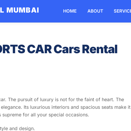
AL MUMBAI
HOME
ABOUT
SERVIC
RTS CAR Cars Rental
r. The pursuit of luxury is not for the faint of heart. The
legance. Its luxurious interiors and spacious seats make it
s supreme for all your special occasions.
style and design.