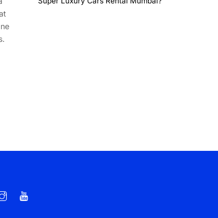
a
Super Luxury Cars Rental Mumbai?
at
ine
s.