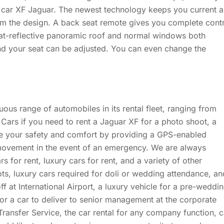
ts car XF Jaguar. The newest technology keeps you current 
om the design. A back seat remote gives you complete cont
at-reflective panoramic roof and normal windows both
and your seat can be adjusted. You can even change the
ous range of automobiles in its rental fleet, ranging from
rs if you need to rent a Jaguar XF for a photo shoot, a
re your safety and comfort by providing a GPS-enabled
 movement in the event of an emergency. We are always
s for rent, luxury cars for rent, and a variety of other
ots, luxury cars required for doli or wedding attendance, an
f at International Airport, a luxury vehicle for a pre-weddi
 or a car to deliver to senior management at the corporate
ransfer Service, the car rental for any company function, c