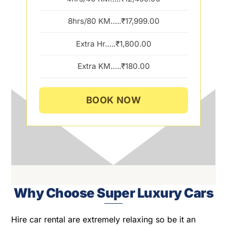
8hrs/80 KM…..₹17,999.00
Extra Hr…..₹1,800.00
Extra KM…..₹180.00
BOOK NOW
Why Choose Super Luxury Cars
Hire car rental are extremely relaxing so be it an