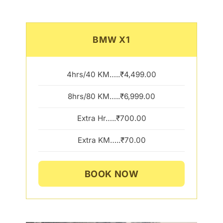
BMW X1
4hrs/40 KM…..₹4,499.00
8hrs/80 KM…..₹6,999.00
Extra Hr…..₹700.00
Extra KM…..₹70.00
BOOK NOW