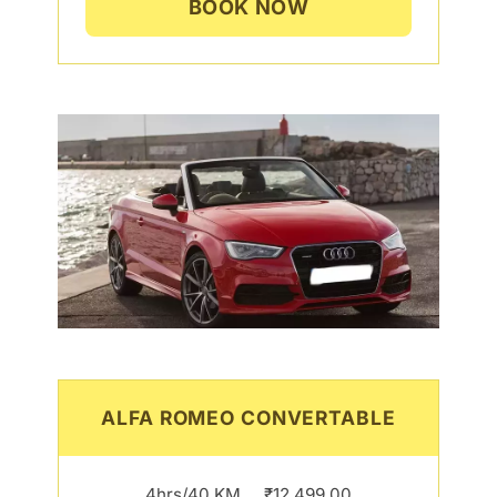
BOOK NOW
ALFA ROMEO CONVERTABLE
4hrs/40 KM…..₹12,499.00