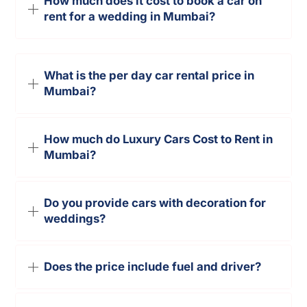
How much does it cost to book a car on
rent for a wedding in Mumbai?
What is the per day car rental price in
Mumbai?
How much do Luxury Cars Cost to Rent in
Mumbai?
Do you provide cars with decoration for
weddings?
Does the price include fuel and driver?