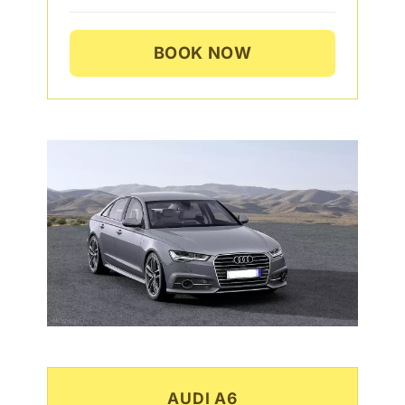
BOOK NOW
AUDI A6