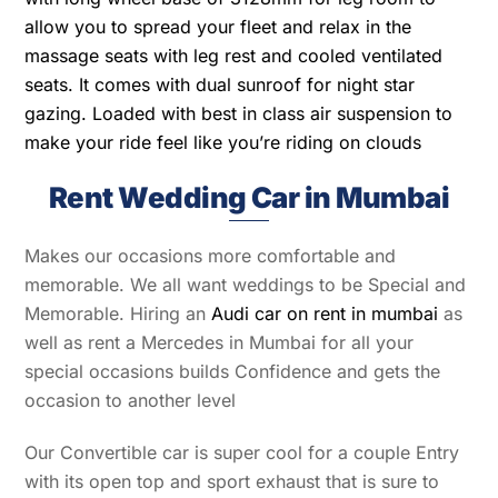
allow you to spread your fleet and relax in the
massage seats with leg rest and cooled ventilated
seats. It comes with dual sunroof for night star
gazing. Loaded with best in class air suspension to
make your ride feel like you’re riding on clouds
Rent Wedding Car in Mumbai
Makes our occasions more comfortable and
memorable. We all want weddings to be Special and
Memorable. Hiring an
Audi car on rent in mumbai
as
well as rent a Mercedes in Mumbai for all your
special occasions builds Confidence and gets the
occasion to another level
Our Convertible car is super cool for a couple Entry
with its open top and sport exhaust that is sure to