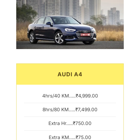
AUDI A4
4hrs/40 KM…..₹4,999.00
8hrs/80 KM…..₹7,499.00
Extra Hr…..₹750.00
Extra KM…..₹75.00