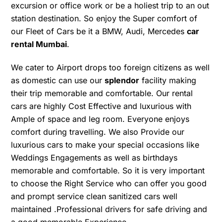
excursion or office work or be a holiest trip to an out
station destination. So enjoy the Super comfort of
our Fleet of Cars be it a BMW, Audi, Mercedes
car
rental Mumbai
.
We cater to Airport drops too foreign citizens as well
as domestic can use our
splendor
facility making
their trip memorable and comfortable. Our rental
cars are highly Cost Effective and luxurious with
Ample of space and leg room. Everyone enjoys
comfort during travelling. We also Provide our
luxurious cars to make your special occasions like
Weddings Engagements as well as birthdays
memorable and comfortable. So it is very important
to choose the Right Service who can offer you good
and prompt service clean sanitized cars well
maintained .Professional drivers for safe driving and