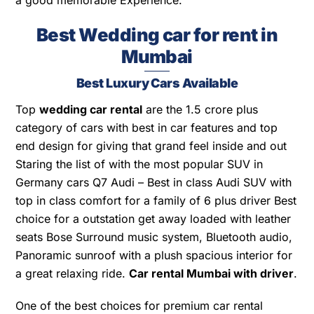
a good memorable Experience.
Best Wedding car for rent in
Mumbai
Best Luxury Cars Available
Top
wedding car rental
are the 1.5 crore plus
category of cars with best in car features and top
end design for giving that grand feel inside and out
Staring the list of with the most popular SUV in
Germany cars Q7 Audi – Best in class Audi SUV with
top in class comfort for a family of 6 plus driver Best
choice for a outstation get away loaded with leather
seats Bose Surround music system, Bluetooth audio,
Panoramic sunroof with a plush spacious interior for
a great relaxing ride.
Car rental Mumbai with driver
.
One of the best choices for premium car rental