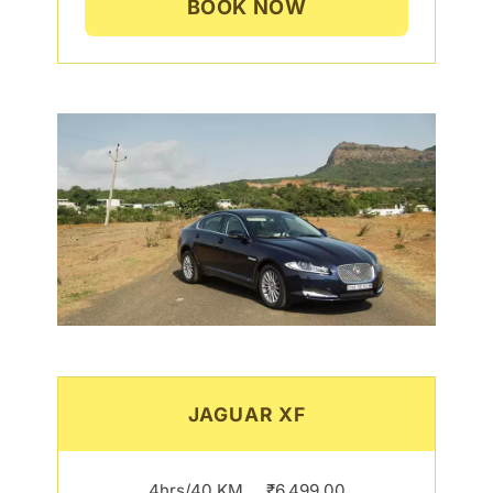
BOOK NOW
JAGUAR XF
4hrs/40 KM…..₹6,499.00