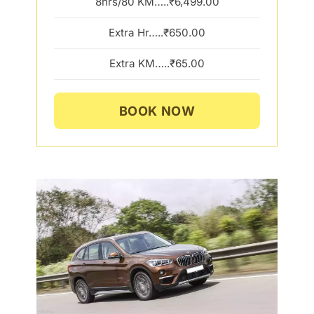
8hrs/80 KM…..₹6,499.00
Extra Hr…..₹650.00
Extra KM…..₹65.00
BOOK NOW