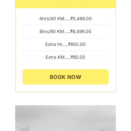
4hrs/40 KM…..₹5,499.00
8hrs/80 KM…..₹8,499.00
Extra Hr…..₹850.00
Extra KM…..₹85.00
BOOK NOW