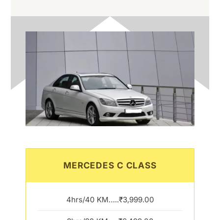
MERCEDES C CLASS
4hrs/40 KM…..₹3,999.00