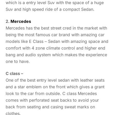
which is a entry level Suv with the space of a huge
Suv and high speed ride of a compact Sedan.
2.
Mercedes
Mercedes has the best street cred in the market with
being the most famous car brand with amazing car
models like E Class – Sedan with amazing space and
comfort with 4 zone climate control and higher end
bang and audio system which makes the experience
one to have.
C class –
One of the best entry level sedan with leather seats
and a star emblem on the front which gives a grant
look to the car from outside. C class Mercedes
comes with perforated seat backs to avoid your
back from seating and casing sweat marks on
clothes.