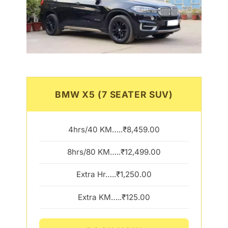
BMW X5 (7 SEATER SUV)
4hrs/40 KM…..₹8,459.00
8hrs/80 KM…..₹12,499.00
Extra Hr…..₹1,250.00
Extra KM…..₹125.00