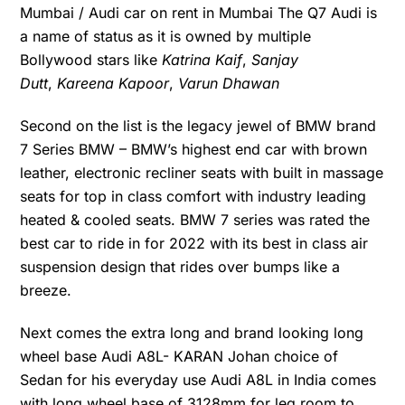
Mumbai / Audi car on rent in Mumbai The Q7 Audi is
a name of status as it is owned by multiple
Bollywood stars like
Katrina Kaif
,
Sanjay
Dutt
,
Kareena Kapoor
,
Varun Dhawan
Second on the list is the legacy jewel of BMW brand
7 Series BMW – BMW’s highest end car with brown
leather, electronic recliner seats with built in massage
seats for top in class comfort with industry leading
heated & cooled seats. BMW 7 series was rated the
best car to ride in for 2022 with its best in class air
suspension design that rides over bumps like a
breeze.
Next comes the extra long and brand looking long
wheel base Audi A8L- KARAN Johan choice of
Sedan for his everyday use Audi A8L in India comes
with long wheel base of 3128mm for leg room to