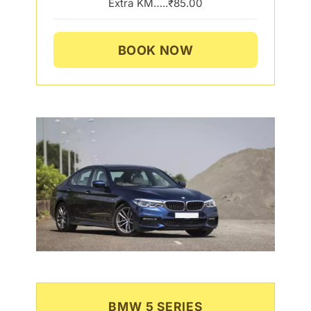
Extra KM…..₹85.00
BOOK NOW
BMW 5 SERIES