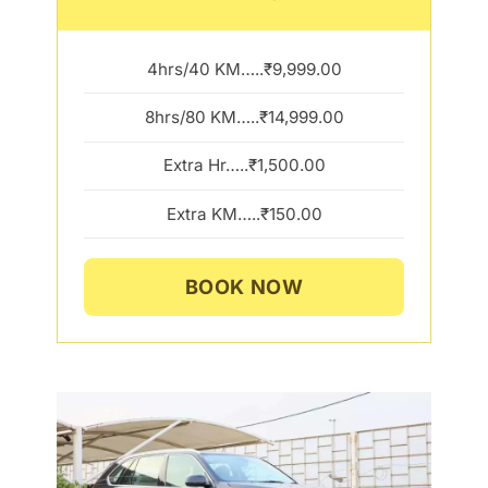
4hrs/40 KM…..₹9,999.00
8hrs/80 KM…..₹14,999.00
Extra Hr…..₹1,500.00
Extra KM…..₹150.00
BOOK NOW