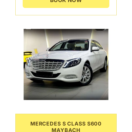
BOOK NOW
MERCEDES S CLASS S600
MAYBACH