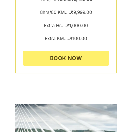
8hrs/80 KM…..₹9,999.00
Extra Hr…..₹1,000.00
Extra KM…..₹100.00
BOOK NOW