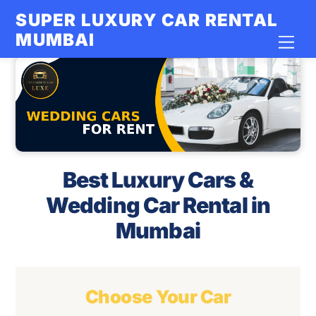
Skip
SUPER LUXURY CAR RENTAL
to
MUMBAI
Men
content
Best Luxury Cars &
Wedding Car Rental in
Mumbai
Choose Your Car