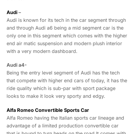
Audi
–
Audi is known for its tech in the car segment through
and through Audi a6 being a mid segment car is the
only one in this segment which comes with the higher
end air matic suspension and modern plush interior
with a very modern dashboard.
Audi a4-
Being the entry level segment of Audi has the tech
that compete with higher end cars of today, it has the
ride quality which is sub-par with sport package
looks to make it look very sporty and edgy.
Alfa Romeo Convertible Sports Car
Alfa Romeo having the Italian sports car lineage and
advantage of a limited production convertible car
that is bound to turn heads on the road It comes with