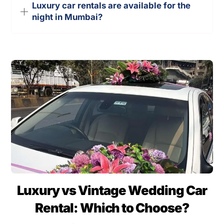
Luxury car rentals are available for the
night in Mumbai?
Luxury vs Vintage Wedding Car
Rental: Which to Choose?