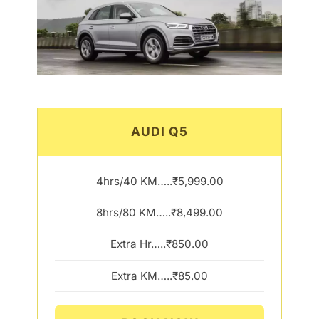
AUDI Q5
4hrs/40 KM…..₹5,999.00
8hrs/80 KM…..₹8,499.00
Extra Hr…..₹850.00
Extra KM…..₹85.00