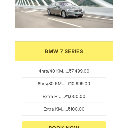
BMW 7 SERIES
4hrs/40 KM…..₹7,499.00
8hrs/80 KM…..₹10,999.00
Extra Hr…..₹1,000.00
Extra KM…..₹100.00