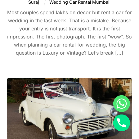
Suraj
Wedding Car Rental Mumbai
Most couples spend lakhs on decor but rent a car for
wedding in the last week. That is a mistake. Because
your entry is not just transport. It is the first
impression. The first photograph. The first “wow”. So
when planning a car rental for wedding, the big
question is Luxury or Vintage? Let’s break […]
Back
To
Top