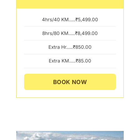
4hrs/40 KM…..₹5,499.00
8hrs/80 KM…..₹8,499.00
Extra Hr…..₹850.00
Extra KM…..₹85.00
BOOK NOW