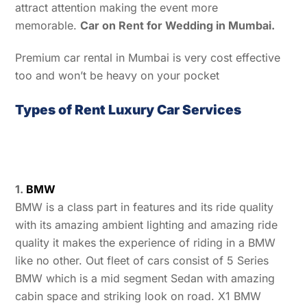
attract attention making the event more
memorable.
Car on Rent for Wedding in Mumbai.
Premium car rental in Mumbai is very cost effective
too and won’t be heavy on your pocket
Types of Rent Luxury Car Services
1.
BMW
BMW is a class part in features and its ride quality
with its amazing ambient lighting and amazing ride
quality it makes the experience of riding in a BMW
like no other. Out fleet of cars consist of 5 Series
BMW which is a mid segment Sedan with amazing
cabin space and striking look on road. X1 BMW