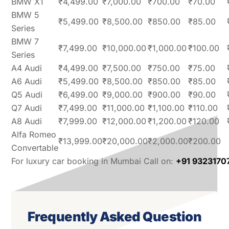
BMW X1
₹4,499.00
₹7,000.00
₹700.00
₹70.00
BMW 5
₹5,499.00
₹8,500.00
₹850.00
₹85.00
Series
BMW 7
₹7,499.00
₹10,000.00
₹1,000.00
₹100.00
Series
A4 Audi
₹4,499.00
₹7,500.00
₹750.00
₹75.00
A6 Audi
₹5,499.00
₹8,500.00
₹850.00
₹85.00
Q5 Audi
₹6,499.00
₹9,000.00
₹900.00
₹90.00
Q7 Audi
₹7,499.00
₹11,000.00
₹1,100.00
₹110.00
A8 Audi
₹7,999.00
₹12,000.00
₹1,200.00
₹120.00
Alfa Romeo
₹13,999.00
₹20,000.00
₹2,000.00
₹200.00
Convertable
For luxury car booking in Mumbai Call on:
+91 9323170
Frequently Asked Question