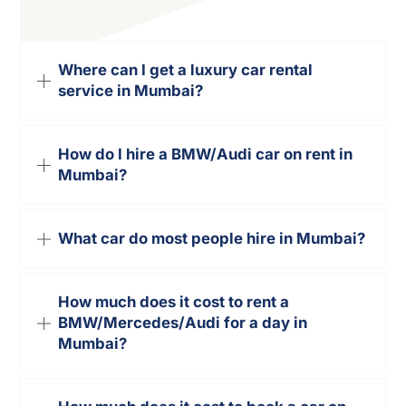
Where can I get a luxury car rental
service in Mumbai?
How do I hire a BMW/Audi car on rent in
Mumbai?
What car do most people hire in Mumbai?
How much does it cost to rent a
BMW/Mercedes/Audi for a day in
Mumbai?