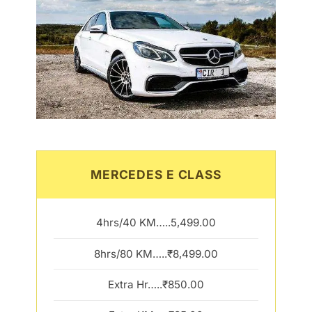
MERCEDES E CLASS
4hrs/40 KM…..5,499.00
8hrs/80 KM…..₹8,499.00
Extra Hr…..₹850.00