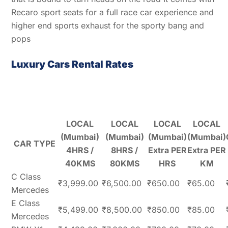
Recaro sport seats for a full race car experience and
higher end sports exhaust for the sporty bang and
pops
Luxury Cars Rental Rates
LOCAL
LOCAL
LOCAL
LOCAL
(Mumbai)
(Mumbai)
(Mumbai)
(Mumbai)
CAR TYPE
4HRS /
8HRS /
Extra PER
Extra PER
40KMS
80KMS
HRS
KM
C Class
₹3,999.00
₹6,500.00
₹650.00
₹65.00
Mercedes
E Class
₹5,499.00
₹8,500.00
₹850.00
₹85.00
Mercedes