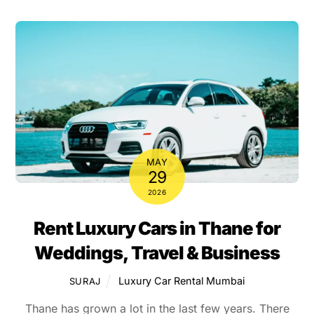
MAY
29
2026
Rent Luxury Cars in Thane for
Weddings, Travel & Business
Luxury Car Rental Mumbai
SURAJ
Thane has grown a lot in the last few years. There