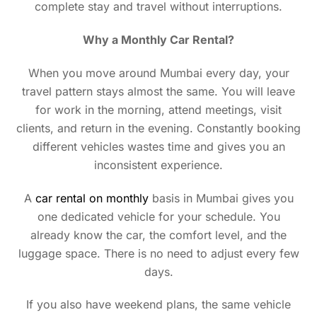
complete stay and travel without interruptions.
Why a Monthly Car Rental?
When you move around Mumbai every day, your
travel pattern stays almost the same. You will leave
for work in the morning, attend meetings, visit
clients, and return in the evening. Constantly booking
different vehicles wastes time and gives you an
inconsistent experience.
A
car rental on monthly
basis in Mumbai gives you
one dedicated vehicle for your schedule. You
already know the car, the comfort level, and the
luggage space. There is no need to adjust every few
days.
If you also have weekend plans, the same vehicle