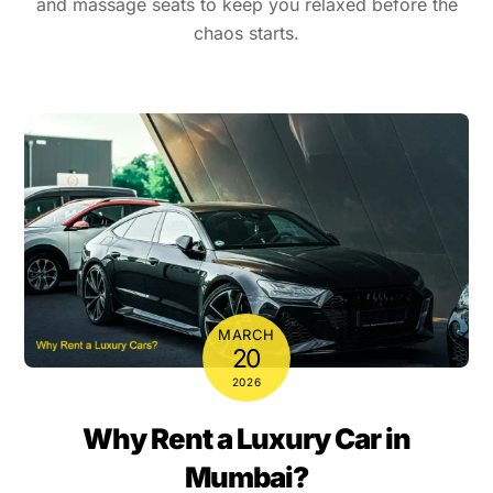
and massage seats to keep you relaxed before the
chaos starts.
MARCH
20
2026
Why Rent a Luxury Car in
Mumbai?