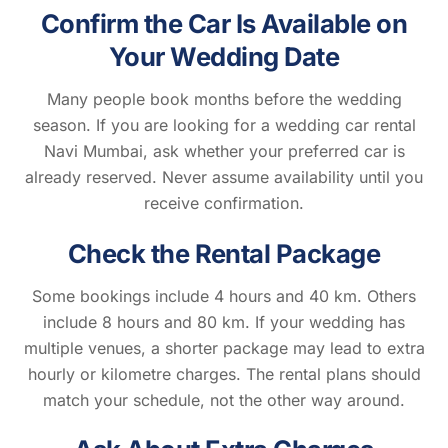
Confirm the Car Is Available on
Your Wedding Date
Many people book months before the wedding
season. If you are looking for a wedding car rental
Navi Mumbai, ask whether your preferred car is
already reserved. Never assume availability until you
receive confirmation.
Check the Rental Package
Some bookings include 4 hours and 40 km. Others
include 8 hours and 80 km. If your wedding has
multiple venues, a shorter package may lead to extra
hourly or kilometre charges. The rental plans should
match your schedule, not the other way around.