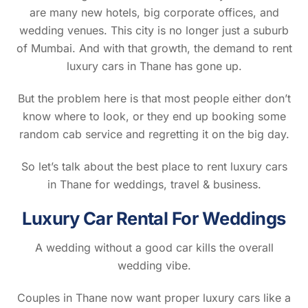
are many new hotels, big corporate offices, and
wedding venues. This city is no longer just a suburb
of Mumbai. And with that growth, the demand to rent
luxury cars in Thane has gone up.
But the problem here is that most people either don’t
know where to look, or they end up booking some
random cab service and regretting it on the big day.
So let’s talk about the best place to rent luxury cars
in Thane for weddings, travel & business.
Luxury Car Rental For Weddings
A wedding without a good car kills the overall
wedding vibe.
Couples in Thane now want proper luxury cars like a