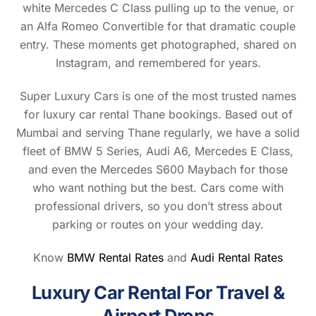
white Mercedes C Class pulling up to the venue, or
an Alfa Romeo Convertible for that dramatic couple
entry. These moments get photographed, shared on
Instagram, and remembered for years.
Super Luxury Cars is one of the most trusted names
for luxury car rental Thane bookings. Based out of
Mumbai and serving Thane regularly, we have a solid
fleet of BMW 5 Series, Audi A6, Mercedes E Class,
and even the Mercedes S600 Maybach for those
who want nothing but the best. Cars come with
professional drivers, so you don’t stress about
parking or routes on your wedding day.
Know
BMW Rental Rates
and
Audi Rental Rates
Luxury Car Rental For Travel &
Airport Drops