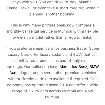
stays with you. You can drive to Navi Mumbai,
Thane, Powai, or even take a short road trip without
planning another booking.
This is why many professionals now compare a
monthly car rental service in Mumbai with a flexible
ownership model rather than a regular rental.
If you prefer premium cars for business travel, Super
Luxury Cars offer luxury sedans and SUVs that suit
monthly requirements instead of only event
bookings. Our collection have
Mercedes-Benz
,
BMW
,
Audi
, Jaguar and several other premium vehicles
with professional drivers available if required. Our
company has operated since 2014 and offer a wide
range of luxury cars across Mumbai and Navi
Mumbai.