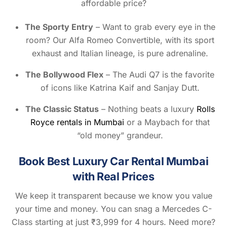
affordable price?
The Sporty Entry
– Want to grab every eye in the
room? Our Alfa Romeo Convertible, with its sport
exhaust and Italian lineage, is pure adrenaline.
The Bollywood Flex
– The Audi Q7 is the favorite
of icons like Katrina Kaif and Sanjay Dutt.
The Classic Status
– Nothing beats a luxury
Rolls
Royce rentals in Mumbai
or a Maybach for that
“old money” grandeur.
Book Best Luxury Car Rental Mumbai
with Real Prices
We keep it transparent because we know you value
your time and money. You can snag a Mercedes C-
Class starting at just ₹3,999 for 4 hours. Need more?