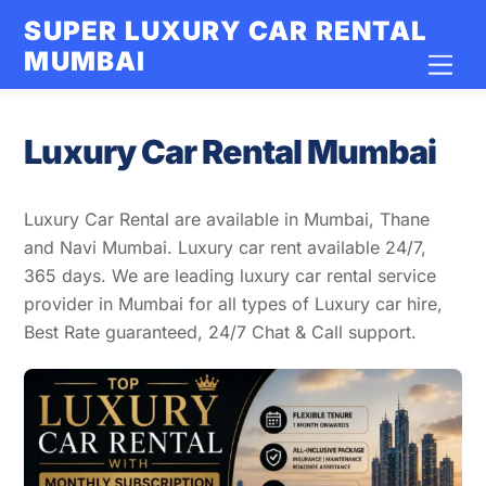
Skip
SUPER LUXURY CAR RENTAL
to
MUMBAI
Men
content
Luxury Car Rental Mumbai
Luxury Car Rental are available in Mumbai, Thane
and Navi Mumbai. Luxury car rent available 24/7,
365 days. We are leading luxury car rental service
provider in Mumbai for all types of Luxury car hire,
Best Rate guaranteed, 24/7 Chat & Call support.