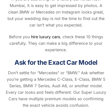
Mumbai, it is easy to get impressed by photos. A
clean BMW or Mercedes on Instagram looks great,
but your wedding day is not the time to find out the
car isn’t what you expected.
Before you
hire luxury cars
, check these 10 things
carefully. They can make a big difference to your
experience.
Ask for the Exact Car Model
Don’t settle for “Mercedes” or “BMW.” Ask whether
you’re getting a Mercedes C-Class, E-Class, BMW 5
Series, BMW 7 Series, Audi A6, or another model.
Every car looks and feels different. Our Super Luxury
Cars have multiple premium models so confirming
the exact vehicle avoids confusion.