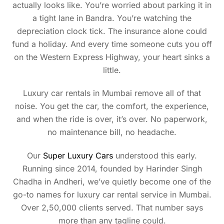
actually looks like. You’re worried about parking it in
a tight lane in Bandra. You’re watching the
depreciation clock tick. The insurance alone could
fund a holiday. And every time someone cuts you off
on the Western Express Highway, your heart sinks a
little.
Luxury car rentals in Mumbai remove all of that
noise. You get the car, the comfort, the experience,
and when the ride is over, it’s over. No paperwork,
no maintenance bill, no headache.
Our
Super Luxury Cars
understood this early.
Running since 2014, founded by Harinder Singh
Chadha in Andheri, we’ve quietly become one of the
go-to names for luxury car rental service in Mumbai.
Over 2,50,000 clients served. That number says
more than any tagline could.