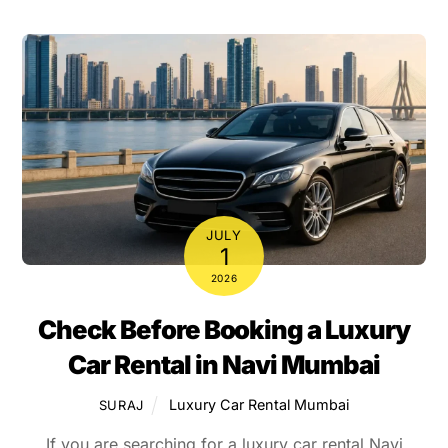
JULY
1
2026
Check Before Booking a Luxury
Car Rental in Navi Mumbai
Luxury Car Rental Mumbai
SURAJ
If you are searching for a luxury car rental Navi