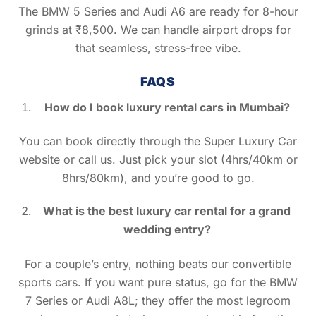
The BMW 5 Series and Audi A6 are ready for 8-hour
grinds at ₹8,500. We can handle airport drops for
that seamless, stress-free vibe.
FAQS
How do I book luxury rental cars in Mumbai?
You can book directly through the Super Luxury Car
website or call us. Just pick your slot (4hrs/40km or
8hrs/80km), and you’re good to go.
What is the best luxury car rental for a grand
wedding entry?
For a couple’s entry, nothing beats our convertible
sports cars. If you want pure status, go for the BMW
7 Series or Audi A8L; they offer the most legroom