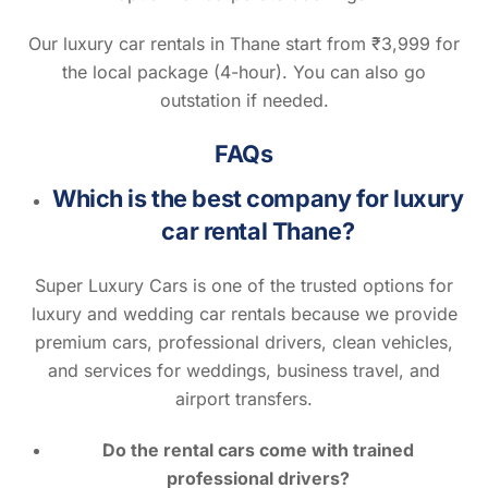
Our luxury car rentals in Thane start from ₹3,999 for
the local package (4-hour). You can also go
outstation if needed.
FAQs
Which is the best company for luxury
car rental Thane?
Super Luxury Cars is one of the trusted options for
luxury and wedding car rentals because we provide
premium cars, professional drivers, clean vehicles,
and services for weddings, business travel, and
airport transfers.
Do the rental cars come with trained
professional drivers?