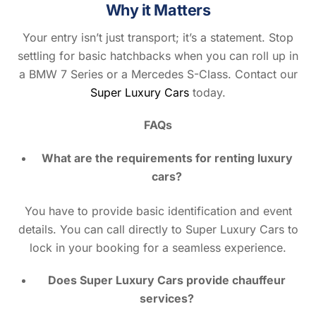
Why it Matters
Your entry isn’t just transport; it’s a statement. Stop
settling for basic hatchbacks when you can roll up in
a BMW 7 Series or a Mercedes S-Class. Contact our
Super Luxury Cars
today.
FAQs
What are the requirements for renting luxury
cars?
You have to provide basic identification and event
details. You can call directly to Super Luxury Cars to
lock in your booking for a seamless experience.
Does Super Luxury Cars provide chauffeur
services?