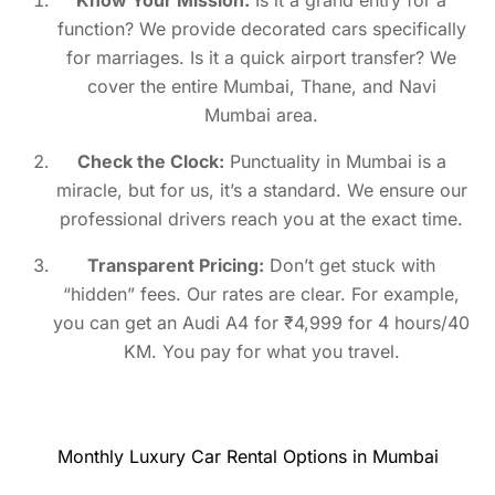
function? We provide decorated cars specifically
for marriages. Is it a quick airport transfer? We
cover the entire Mumbai, Thane, and Navi
Mumbai area.
Check the Clock:
Punctuality in Mumbai is a
miracle, but for us, it’s a standard. We ensure our
professional drivers reach you at the exact time.
Transparent Pricing:
Don’t get stuck with
“hidden” fees. Our rates are clear. For example,
you can get an Audi A4 for ₹4,999 for 4 hours/40
KM. You pay for what you travel.
Monthly Luxury Car Rental Options in Mumbai