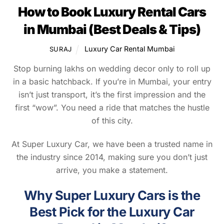
How to Book Luxury Rental Cars
in Mumbai (Best Deals & Tips)
Luxury Car Rental Mumbai
SURAJ
Stop burning lakhs on wedding decor only to roll up
in a basic hatchback. If you’re in Mumbai, your entry
isn’t just transport, it’s the first impression and the
first “wow”. You need a ride that matches the hustle
of this city.
At Super Luxury Car, we have been a trusted name in
the industry since 2014, making sure you don’t just
arrive, you make a statement.
Why Super Luxury Cars is the
Best Pick for the Luxury Car