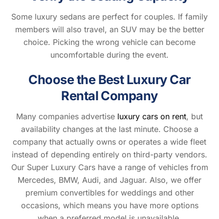
Some luxury sedans are perfect for couples. If family
members will also travel, an SUV may be the better
choice. Picking the wrong vehicle can become
uncomfortable during the event.
Choose the Best Luxury Car
Rental Company
Many companies advertise
luxury cars on rent
, but
availability changes at the last minute. Choose a
company that actually owns or operates a wide fleet
instead of depending entirely on third-party vendors.
Our Super Luxury Cars have a range of vehicles from
Mercedes, BMW, Audi, and Jaguar. Also, we offer
premium convertibles for weddings and other
occasions, which means you have more options
when a preferred model is unavailable.