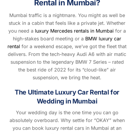
Rental in Mumbai?
Mumbai traffic is a nightmare. You might as well be
stuck in a cabin that feels like a private jet. Whether
you need a
luxury Mercedes rentals in Mumbai
for a
high-stakes board meeting or a
BMW luxury car
rental
for a weekend escape, we’ve got the fleet that
delivers. From the tech-heavy Audi A6 with air matic
suspension to the legendary BMW 7 Series – rated
the best ride of 2022 for its “cloud-like” air
suspension, we bring the heat.
The Ultimate Luxury Car Rental for
Wedding in Mumbai
Your wedding day is the one time you can go
absolutely overboard. Why settle for “OKAY” when
you can book luxury rental cars in Mumbai at an