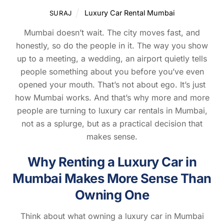
Luxury Car Rental Mumbai
SURAJ
Mumbai doesn’t wait. The city moves fast, and
honestly, so do the people in it. The way you show
up to a meeting, a wedding, an airport quietly tells
people something about you before you’ve even
opened your mouth. That’s not about ego. It’s just
how Mumbai works. And that’s why more and more
people are turning to luxury car rentals in Mumbai,
not as a splurge, but as a practical decision that
makes sense.
Why Renting a Luxury Car in
Mumbai Makes More Sense Than
Owning One
Think about what owning a luxury car in Mumbai