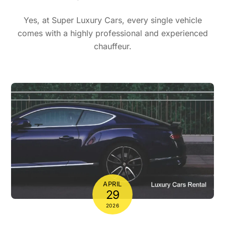
Yes, at Super Luxury Cars, every single vehicle
comes with a highly professional and experienced
chauffeur.
APRIL
29
2026