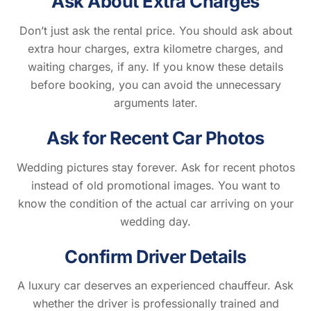
Ask About Extra Charges
Don’t just ask the rental price. You should ask about
extra hour charges, extra kilometre charges, and
waiting charges, if any. If you know these details
before booking, you can avoid the unnecessary
arguments later.
Ask for Recent Car Photos
Wedding pictures stay forever. Ask for recent photos
instead of old promotional images. You want to
know the condition of the actual car arriving on your
wedding day.
Confirm Driver Details
A luxury car deserves an experienced chauffeur. Ask
whether the driver is professionally trained and