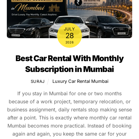
JULY
28
2026
Best Car Rental With Monthly
Subscription in Mumbai
Luxury Car Rental Mumbai
SURAJ
If you stay in Mumbai for one or two months
because of a work project, temporary relocation, or
business assignment, daily rentals stop making sense
after a point. This is exactly where monthly car rental
Mumbai becomes more practical. Instead of booking
again and again, you keep the same car for your