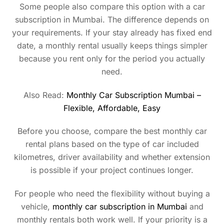
Some people also compare this option with a car
subscription in Mumbai. The difference depends on
your requirements. If your stay already has fixed end
date, a monthly rental usually keeps things simpler
because you rent only for the period you actually
need.
Also Read:
Monthly Car Subscription Mumbai –
Flexible, Affordable, Easy
Before you choose, compare the best monthly car
rental plans based on the type of car included
kilometres, driver availability and whether extension
is possible if your project continues longer.
For people who need the flexibility without buying a
vehicle,
monthly car subscription in Mumbai
and
monthly rentals both work well. If your priority is a