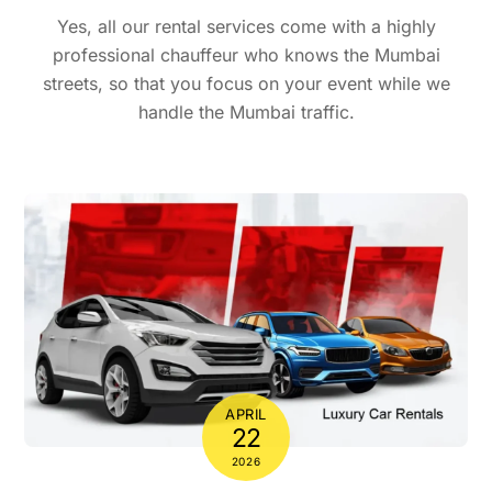
Yes, all our rental services come with a highly
professional chauffeur who knows the Mumbai
streets, so that you focus on your event while we
handle the Mumbai traffic.
APRIL
22
2026