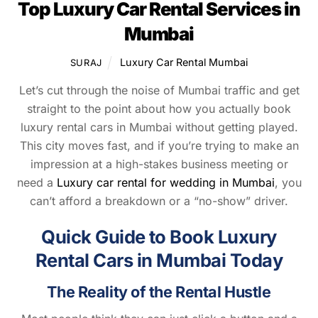
Top Luxury Car Rental Services in
Mumbai
Luxury Car Rental Mumbai
SURAJ
Let’s cut through the noise of Mumbai traffic and get
straight to the point about how you actually book
luxury rental cars in Mumbai without getting played.
This city moves fast, and if you’re trying to make an
impression at a high-stakes business meeting or
need a
Luxury car rental for wedding in Mumbai
, you
can’t afford a breakdown or a “no-show” driver.
Quick Guide to Book Luxury
Rental Cars in Mumbai Today
The Reality of the Rental Hustle