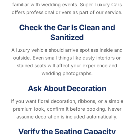
familiar with wedding events. Super Luxury Cars
offers professional drivers as part of our service.
Check the Car Is Clean and
Sanitized
A luxury vehicle should arrive spotless inside and
outside. Even small things like dusty interiors or
stained seats will affect your experience and
wedding photographs.
Ask About Decoration
If you want floral decoration, ribbons, or a simple
premium look, confirm it before booking. Never
assume decoration is included automatically.
Verify the Seating Capacity