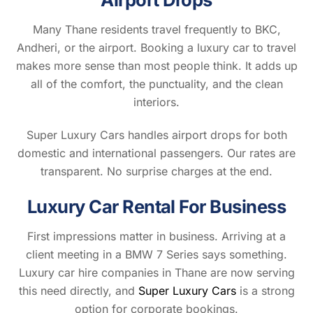
Many Thane residents travel frequently to BKC,
Andheri, or the airport. Booking a luxury car to travel
makes more sense than most people think. It adds up
all of the comfort, the punctuality, and the clean
interiors.
Super Luxury Cars handles airport drops for both
domestic and international passengers. Our rates are
transparent. No surprise charges at the end.
Luxury Car Rental For Business
First impressions matter in business. Arriving at a
client meeting in a BMW 7 Series says something.
Luxury car hire companies in Thane are now serving
this need directly, and
Super Luxury Cars
is a strong
option for corporate bookings.