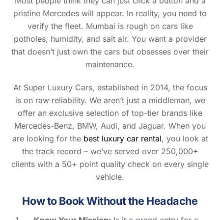
Most people think they can just click a button and a
pristine Mercedes will appear. In reality, you need to
verify the fleet. Mumbai is rough on cars like
potholes, humidity, and salt air. You want a provider
that doesn’t just own the cars but obsesses over their
maintenance.
At Super Luxury Cars, established in 2014, the focus
is on raw reliability. We aren’t just a middleman, we
offer an exclusive selection of top-tier brands like
Mercedes-Benz, BMW, Audi, and Jaguar. When you
are looking for the
best luxury car rental
, you look at
the track record – we’ve served over 250,000+
clients with a 50+ point quality check on every single
vehicle.
How to Book Without the Headache
Know Your Mission:
Is it a grand entry for a