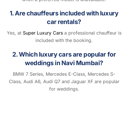
1. Are chauffeurs included with luxury
car rentals?
Yes, at
Super Luxury Cars
a professional chauffeur is
included with the booking.
2. Which luxury cars are popular for
weddings in Navi Mumbai?
BMW 7 Series, Mercedes E-Class, Mercedes S-
Class, Audi A6, Audi Q7 and Jaguar XF are popular
for weddings.