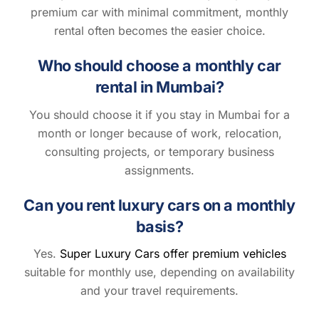
premium car with minimal commitment, monthly
rental often becomes the easier choice.
Who should choose a monthly car
rental in Mumbai?
You should choose it if you stay in Mumbai for a
month or longer because of work, relocation,
consulting projects, or temporary business
assignments.
Can you rent luxury cars on a monthly
basis?
Yes.
Super Luxury Cars offer premium vehicles
suitable for monthly use, depending on availability
and your travel requirements.