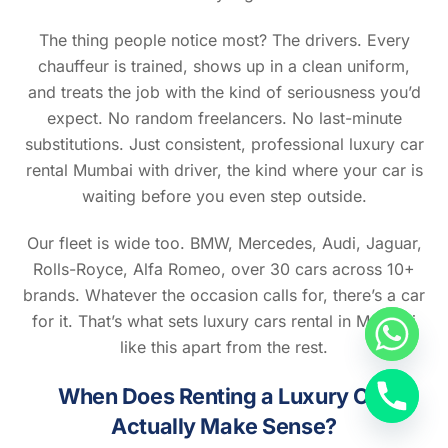
The thing people notice most? The drivers. Every
chauffeur is trained, shows up in a clean uniform,
and treats the job with the kind of seriousness you’d
expect. No random freelancers. No last-minute
substitutions. Just consistent, professional luxury car
rental Mumbai with driver, the kind where your car is
waiting before you even step outside.
Our fleet is wide too. BMW, Mercedes, Audi, Jaguar,
Rolls-Royce, Alfa Romeo, over 30 cars across 10+
brands. Whatever the occasion calls for, there’s a car
for it. That’s what sets luxury cars rental in Mumbai
like this apart from the rest.
When Does Renting a Luxury Car
Back
To
Actually Make Sense?
Top