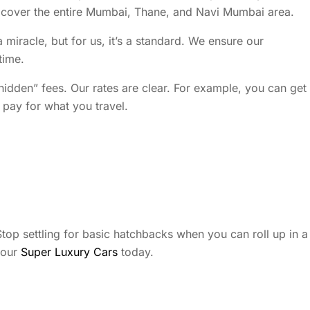
We cover the entire Mumbai, Thane, and Navi Mumbai area.
 miracle, but for us, it’s a standard. We ensure our
time.
hidden” fees. Our rates are clear. For example, you can get
pay for what you travel.
. Stop settling for basic hatchbacks when you can roll up in a
 our
Super Luxury Cars
today.