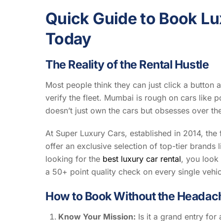
Quick Guide to Book Lu
Today
The Reality of the Rental Hustle
Most people think they can just click a button a
verify the fleet. Mumbai is rough on cars like p
doesn’t just own the cars but obsesses over th
At Super Luxury Cars, established in 2014, the 
offer an exclusive selection of top-tier bran
looking for the
best luxury car rental
, you look
a 50+ point quality check on every single vehic
How to Book Without the Headac
Know Your Mission:
Is it a grand entry for