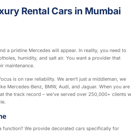
xury Rental Cars in Mumbai
nd a pristine Mercedes will appear. In reality, you need to
otholes, humidity, and salt air. You want a provider that
eir maintenance.
focus is on raw reliability. We aren’t just a middleman, we
ds like Mercedes-Benz, BMW, Audi, and Jaguar. When you are
 at the track record – we’ve served over 250,000+ clients w
le.
he
 a function? We provide decorated cars specifically for