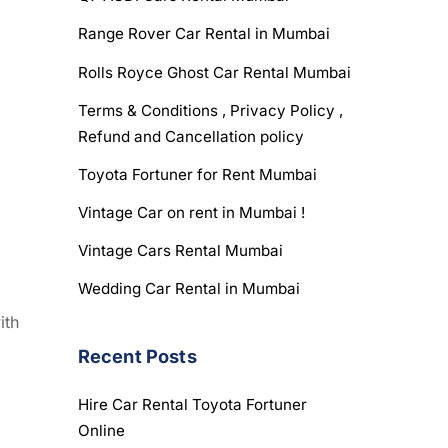
Range Rover Car Rental in Mumbai
Rolls Royce Ghost Car Rental Mumbai
Terms & Conditions , Privacy Policy ,
Refund and Cancellation policy
Toyota Fortuner for Rent Mumbai
Vintage Car on rent in Mumbai !
Vintage Cars Rental Mumbai
Wedding Car Rental in Mumbai
ith
Recent Posts
Hire Car Rental Toyota Fortuner
Online