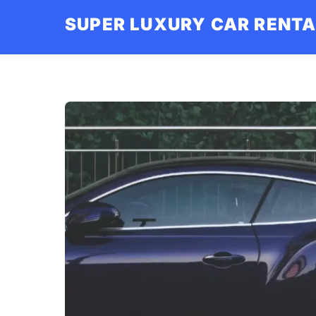
Skip
SUPER LUXURY CAR RENT
to
content