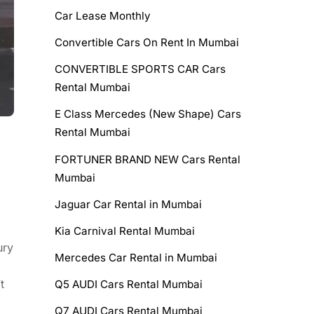
Car Lease Monthly
Convertible Cars On Rent In Mumbai
CONVERTIBLE SPORTS CAR Cars
Rental Mumbai
E Class Mercedes (New Shape) Cars
Rental Mumbai
FORTUNER BRAND NEW Cars Rental
Mumbai
Jaguar Car Rental in Mumbai
Kia Carnival Rental Mumbai
ury
Mercedes Car Rental in Mumbai
t
Q5 AUDI Cars Rental Mumbai
Q7 AUDI Cars Rental Mumbai