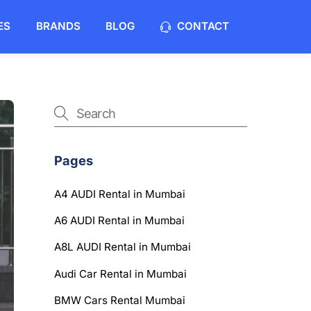
ES
BRANDS
BLOG
CONTACT
Pages
A4 AUDI Rental in Mumbai
A6 AUDI Rental in Mumbai
A8L AUDI Rental in Mumbai
Audi Car Rental in Mumbai
BMW Cars Rental Mumbai