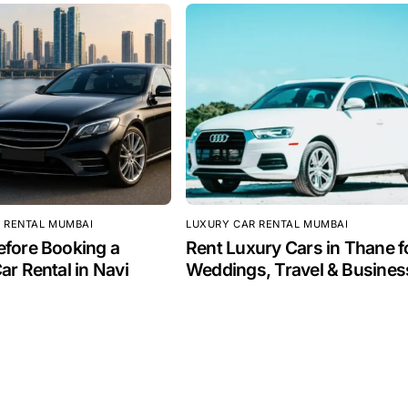
 RENTAL MUMBAI
LUXURY CAR RENTAL MUMBAI
fore Booking a
Rent Luxury Cars in Thane f
ar Rental in Navi
Weddings, Travel & Busines