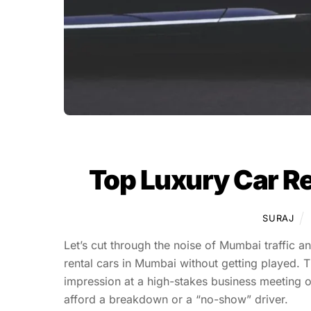
Top Luxury Car Re
SURAJ
Let’s cut through the noise of Mumbai traffic a
rental cars in Mumbai without getting played. T
impression at a high-stakes business meeting 
afford a breakdown or a “no-show” driver.