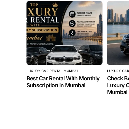
LUXURY CAR RENTAL MUMBAI
LUXURY CAR
Best Car Rental With Monthly
Check Be
Subscription in Mumbai
Luxury C
Mumbai