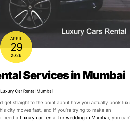
APRIL
29
2026
ntal Services in Mumbai
Luxury Car Rental Mumbai
nd get straight to the point about how you actually book lux
his city moves fast, and if you’re trying to make an
or need a
Luxury car rental for wedding in Mumbai
, you can’