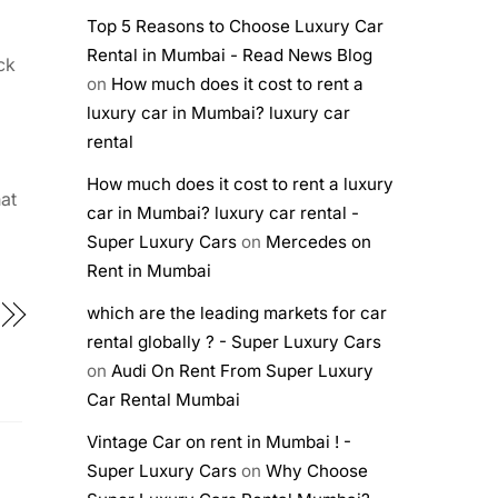
Top 5 Reasons to Choose Luxury Car
Rental in Mumbai - Read News Blog
ck
on
How much does it cost to rent a
luxury car in Mumbai? luxury car
rental
How much does it cost to rent a luxury
at
car in Mumbai? luxury car rental -
Super Luxury Cars
on
Mercedes on
Rent in Mumbai
which are the leading markets for car
rental globally ? - Super Luxury Cars
on
Audi On Rent From Super Luxury
Car Rental Mumbai
Vintage Car on rent in Mumbai ! -
Super Luxury Cars
on
Why Choose