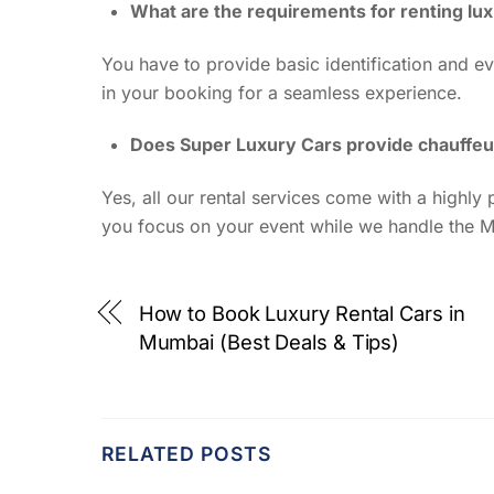
What are the requirements for renting lu
You have to provide basic identification and ev
in your booking for a seamless experience.
Does Super Luxury Cars provide chauffeu
Yes, all our rental services come with a highl
you focus on your event while we handle the M
How to Book Luxury Rental Cars in
Mumbai (Best Deals & Tips)
RELATED POSTS