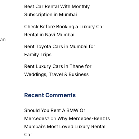
Best Car Rental With Monthly
Subscription in Mumbai
Check Before Booking a Luxury Car
Rental in Navi Mumbai
 an
Rent Toyota Cars in Mumbai for
Family Trips
Rent Luxury Cars in Thane for
Weddings, Travel & Business
Recent Comments
Should You Rent A BMW Or
Mercedes?
on
Why Mercedes-Benz Is
Mumbai’s Most Loved Luxury Rental
Car