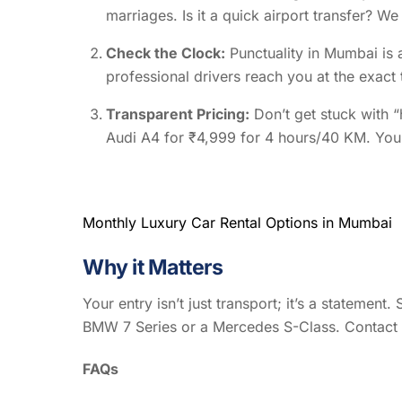
marriages. Is it a quick airport transfer? 
Check the Clock:
Punctuality in Mumbai is a
professional drivers reach you at the exact 
Transparent Pricing:
Don’t get stuck with “
Audi A4 for ₹4,999 for 4 hours/40 KM. You 
Monthly Luxury Car Rental Options in Mumbai
Why it Matters
Your entry isn’t just transport; it’s a statement
BMW 7 Series or a Mercedes S-Class. Contact
FAQs