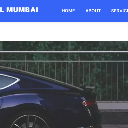
AL MUMBAI
HOME
ABOUT
SERVIC