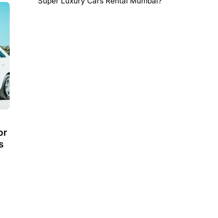
Super Luxury Cars Rental Mumbai?
or
s