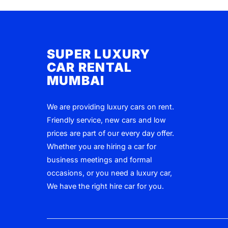
SUPER LUXURY
CAR RENTAL
MUMBAI
We are providing luxury cars on rent.
Friendly service, new cars and low
prices are part of our every day offer.
Whether you are hiring a car for
business meetings and formal
occasions, or you need a luxury car,
We have the right hire car for you.