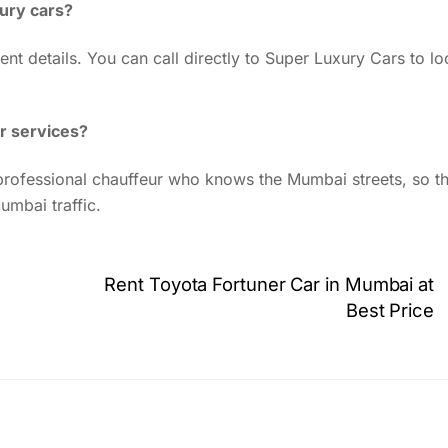
xury cars?
ent details. You can call directly to Super Luxury Cars to lo
r services?
y professional chauffeur who knows the Mumbai streets, so th
umbai traffic.
Rent Toyota Fortuner Car in Mumbai at
Best Price