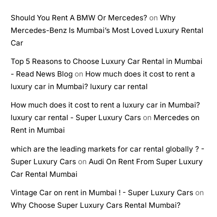
Should You Rent A BMW Or Mercedes?
on
Why
Mercedes-Benz Is Mumbai’s Most Loved Luxury Rental
Car
Top 5 Reasons to Choose Luxury Car Rental in Mumbai
- Read News Blog
on
How much does it cost to rent a
luxury car in Mumbai? luxury car rental
How much does it cost to rent a luxury car in Mumbai?
luxury car rental - Super Luxury Cars
on
Mercedes on
Rent in Mumbai
which are the leading markets for car rental globally ? -
Super Luxury Cars
on
Audi On Rent From Super Luxury
Car Rental Mumbai
Vintage Car on rent in Mumbai ! - Super Luxury Cars
on
Why Choose Super Luxury Cars Rental Mumbai?