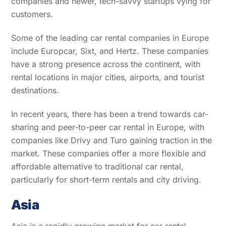
companies and newer, tech-savvy startups vying for
customers.
Some of the leading car rental companies in Europe
include Europcar, Sixt, and Hertz. These companies
have a strong presence across the continent, with
rental locations in major cities, airports, and tourist
destinations.
In recent years, there has been a trend towards car-
sharing and peer-to-peer car rental in Europe, with
companies like Drivy and Turo gaining traction in the
market. These companies offer a more flexible and
affordable alternative to traditional car rental,
particularly for short-term rentals and city driving.
Asia