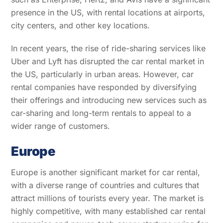
presence in the US, with rental locations at airports,
city centers, and other key locations.
In recent years, the rise of ride-sharing services like
Uber and Lyft has disrupted the car rental market in
the US, particularly in urban areas. However, car
rental companies have responded by diversifying
their offerings and introducing new services such as
car-sharing and long-term rentals to appeal to a
wider range of customers.
Europe
Europe is another significant market for car rental,
with a diverse range of countries and cultures that
attract millions of tourists every year. The market is
highly competitive, with many established car rental