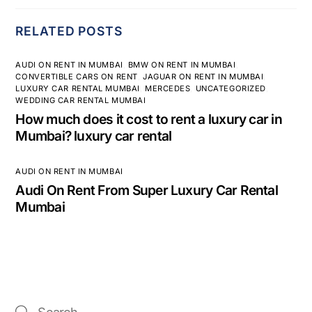
RELATED POSTS
AUDI ON RENT IN MUMBAI
,
BMW ON RENT IN MUMBAI
,
CONVERTIBLE CARS ON RENT
,
JAGUAR ON RENT IN MUMBAI
,
LUXURY CAR RENTAL MUMBAI
,
MERCEDES
,
UNCATEGORIZED
,
WEDDING CAR RENTAL MUMBAI
How much does it cost to rent a luxury car in
Mumbai? luxury car rental
AUDI ON RENT IN MUMBAI
Audi On Rent From Super Luxury Car Rental
Mumbai