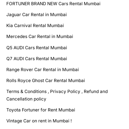
FORTUNER BRAND NEW Cars Rental Mumbai
Jaguar Car Rental in Mumbai
Kia Carnival Rental Mumbai
Mercedes Car Rental in Mumbai
Q5 AUDI Cars Rental Mumbai
Q7 AUDI Cars Rental Mumbai
Range Rover Car Rental in Mumbai
Rolls Royce Ghost Car Rental Mumbai
Terms & Conditions , Privacy Policy , Refund and
Cancellation policy
Toyota Fortuner for Rent Mumbai
Vintage Car on rent in Mumbai !