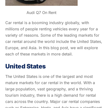
Audi Q7 On Rent
Car rental is a booming industry globally, with
millions of people renting vehicles every year for a
variety of reasons. Some of the leading markets for
car rental around the world include the United States,
Europe, and Asia. In this blog post, we will explore
each of these markets in more detail.
United States
The United States is one of the largest and most
mature markets for car rental in the world. With a
large population, vast geography, and a thriving
tourism industry, there is a high demand for rental
cars across the country. Major car rental companies
such as Enterprise, Hertz, and Avis have a significant