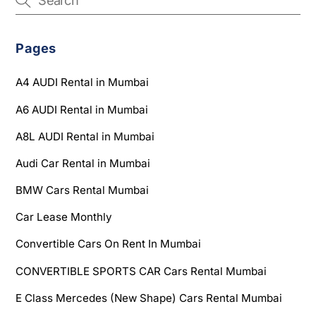
Pages
A4 AUDI Rental in Mumbai
A6 AUDI Rental in Mumbai
A8L AUDI Rental in Mumbai
Audi Car Rental in Mumbai
BMW Cars Rental Mumbai
Car Lease Monthly
Convertible Cars On Rent In Mumbai
CONVERTIBLE SPORTS CAR Cars Rental Mumbai
E Class Mercedes (New Shape) Cars Rental Mumbai