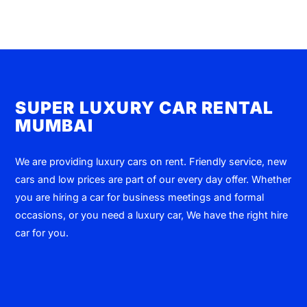
SUPER LUXURY CAR RENTAL
MUMBAI
We are providing luxury cars on rent. Friendly service, new
cars and low prices are part of our every day offer. Whether
you are hiring a car for business meetings and formal
occasions, or you need a luxury car, We have the right hire
car for you.