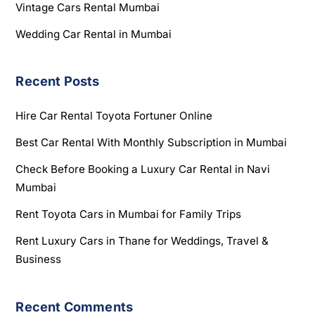
Vintage Cars Rental Mumbai
Wedding Car Rental in Mumbai
Recent Posts
Hire Car Rental Toyota Fortuner Online
Best Car Rental With Monthly Subscription in Mumbai
Check Before Booking a Luxury Car Rental in Navi
Mumbai
Rent Toyota Cars in Mumbai for Family Trips
Rent Luxury Cars in Thane for Weddings, Travel &
Business
Recent Comments