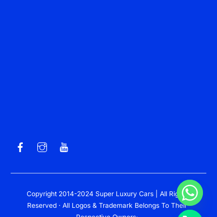
Copyright 2014-2024 Super Luxury Cars | All Rights
Reserved · All Logos & Trademark Belongs To Their
Respective Owners·