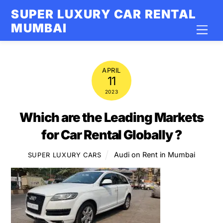
Skip
SUPER LUXURY CAR RENTAL
to
MUMBAI
Men
content
APRIL
11
2023
Which are the Leading Markets
for Car Rental Globally ?
Audi on Rent in Mumbai
SUPER LUXURY CARS