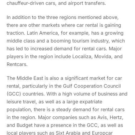
chauffeur-driven cars, and airport transfers.
In addition to the three regions mentioned above,
there are other markets where car rental is gaining
traction. Latin America, for example, has a growing
middle class and a booming tourism industry, which
has led to increased demand for rental cars. Major
players in the region include Localiza, Movida, and
Rentcars.
The Middle East is also a significant market for car
rental, particularly in the Gulf Cooperation Council
(GCC) countries. With a high volume of business and
leisure travel, as well as a large expatriate
population, there is a steady demand for rental cars
in the region. Major companies such as Avis, Hertz,
and Budget have a presence in the GCC, as well as
local players such as Sixt Arabia and Europcar