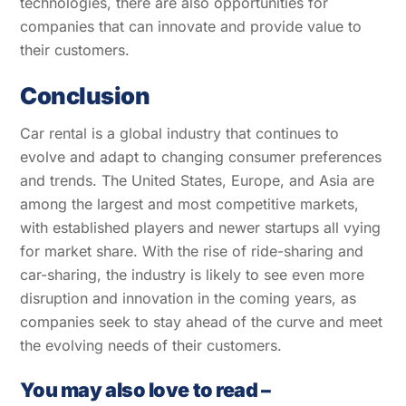
technologies, there are also opportunities for
companies that can innovate and provide value to
their customers.
Conclusion
Car rental is a global industry that continues to
evolve and adapt to changing consumer preferences
and trends. The United States, Europe, and Asia are
among the largest and most competitive markets,
with established players and newer startups all vying
for market share. With the rise of ride-sharing and
car-sharing, the industry is likely to see even more
disruption and innovation in the coming years, as
companies seek to stay ahead of the curve and meet
the evolving needs of their customers.
You may also love to read –