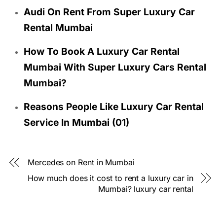
Audi On Rent From Super Luxury Car
Rental Mumbai
How To Book A Luxury Car Rental
Mumbai With Super Luxury Cars Rental
Mumbai?
Reasons People Like Luxury Car Rental
Service In Mumbai (01)
Mercedes on Rent in Mumbai
How much does it cost to rent a luxury car in
Mumbai? luxury car rental