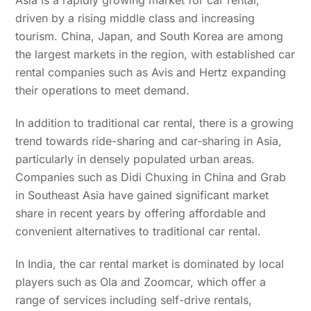
Asia is a rapidly growing market for car rental,
driven by a rising middle class and increasing
tourism. China, Japan, and South Korea are among
the largest markets in the region, with established car
rental companies such as Avis and Hertz expanding
their operations to meet demand.
In addition to traditional car rental, there is a growing
trend towards ride-sharing and car-sharing in Asia,
particularly in densely populated urban areas.
Companies such as Didi Chuxing in China and Grab
in Southeast Asia have gained significant market
share in recent years by offering affordable and
convenient alternatives to traditional car rental.
In India, the car rental market is dominated by local
players such as Ola and Zoomcar, which offer a
range of services including self-drive rentals,