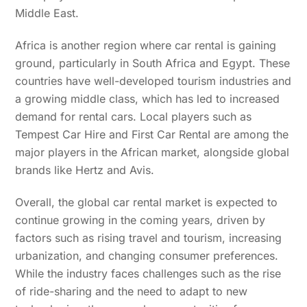
Middle East.
Africa is another region where car rental is gaining
ground, particularly in South Africa and Egypt. These
countries have well-developed tourism industries and
a growing middle class, which has led to increased
demand for rental cars. Local players such as
Tempest Car Hire and First Car Rental are among the
major players in the African market, alongside global
brands like Hertz and Avis.
Overall, the global car rental market is expected to
continue growing in the coming years, driven by
factors such as rising travel and tourism, increasing
urbanization, and changing consumer preferences.
While the industry faces challenges such as the rise
of ride-sharing and the need to adapt to new