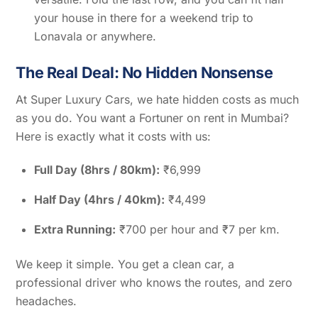
your house in there for a weekend trip to
Lonavala or anywhere.
The Real Deal: No Hidden Nonsense
At Super Luxury Cars, we hate hidden costs as much
as you do. You want a Fortuner on rent in Mumbai?
Here is exactly what it costs with us:
Full Day (8hrs / 80km):
₹6,999
Half Day (4hrs / 40km):
₹4,499
Extra Running:
₹700 per hour and ₹7 per km.
We keep it simple. You get a clean car, a
professional driver who knows the routes, and zero
headaches.