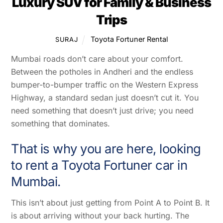
Luxury SUV for Family & Business
Trips
Toyota Fortuner Rental
SURAJ
Mumbai roads don’t care about your comfort.
Between the potholes in Andheri and the endless
bumper-to-bumper traffic on the Western Express
Highway, a standard sedan just doesn’t cut it. You
need something that doesn’t just drive; you need
something that dominates.
That is why you are here, looking
to rent a Toyota Fortuner car in
Mumbai.
This isn’t about just getting from Point A to Point B. It
is about arriving without your back hurting. The