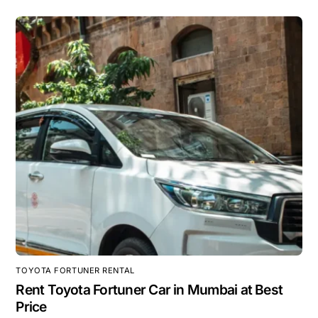
TOYOTA FORTUNER RENTAL
Rent Toyota Fortuner Car in Mumbai at Best
Price