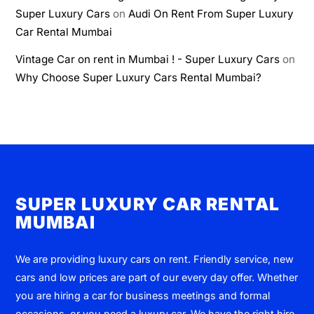
Super Luxury Cars
on
Audi On Rent From Super Luxury
Car Rental Mumbai
Vintage Car on rent in Mumbai ! - Super Luxury Cars
on
Why Choose Super Luxury Cars Rental Mumbai?
SUPER LUXURY CAR RENTAL
MUMBAI
We are providing luxury cars on rent. Friendly service, new
cars and low prices are part of our every day offer. Whether
you are hiring a car for business meetings and formal
occasions, or you need a luxury car, We have the right hire