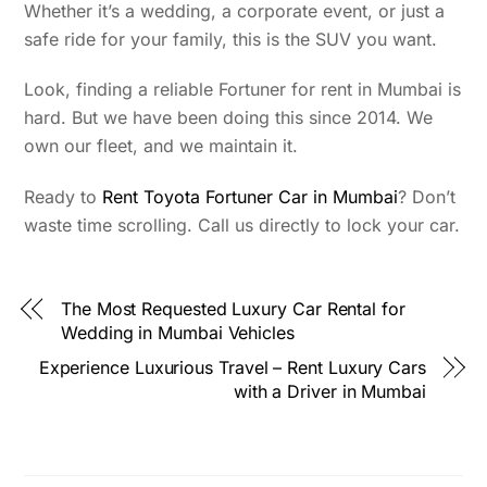
Whether it’s a wedding, a corporate event, or just a
safe ride for your family, this is the SUV you want.
Look, finding a reliable Fortuner for rent in Mumbai is
hard. But we have been doing this since 2014. We
own our fleet, and we maintain it.
Ready to
Rent Toyota Fortuner Car in Mumbai
? Don’t
waste time scrolling. Call us directly to lock your car.
The Most Requested Luxury Car Rental for
Wedding in Mumbai Vehicles
Experience Luxurious Travel – Rent Luxury Cars
with a Driver in Mumbai