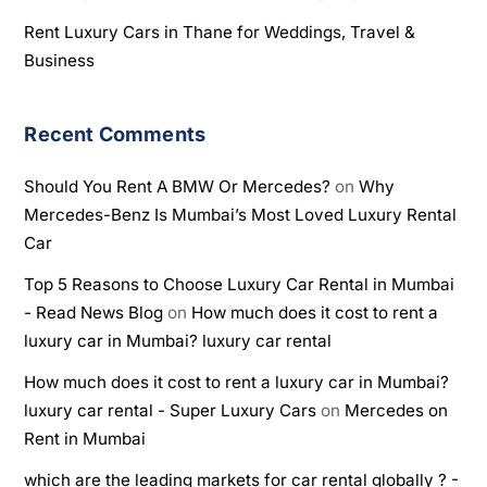
Rent Luxury Cars in Thane for Weddings, Travel &
Business
Recent Comments
Should You Rent A BMW Or Mercedes?
on
Why
Mercedes-Benz Is Mumbai’s Most Loved Luxury Rental
Car
Top 5 Reasons to Choose Luxury Car Rental in Mumbai
- Read News Blog
on
How much does it cost to rent a
luxury car in Mumbai? luxury car rental
How much does it cost to rent a luxury car in Mumbai?
luxury car rental - Super Luxury Cars
on
Mercedes on
Rent in Mumbai
which are the leading markets for car rental globally ? -