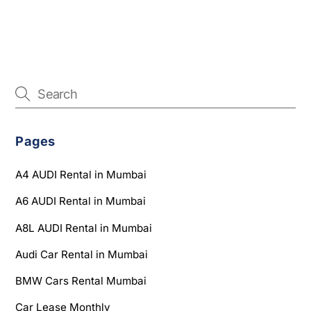
Pages
A4 AUDI Rental in Mumbai
A6 AUDI Rental in Mumbai
A8L AUDI Rental in Mumbai
Audi Car Rental in Mumbai
BMW Cars Rental Mumbai
Car Lease Monthly