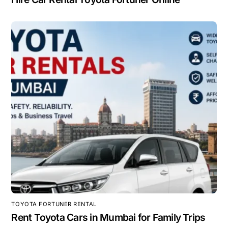
TOYOTA FORTUNER RENTAL
Rent Toyota Cars in Mumbai for Family Trips