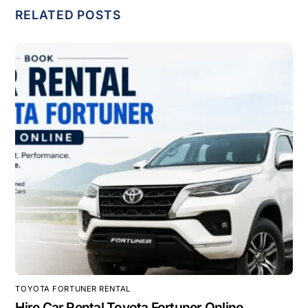
RELATED POSTS
TOYOTA FORTUNER RENTAL
Hire Car Rental Toyota Fortuner Online