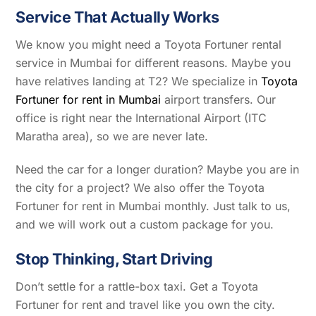
Service That Actually Works
We know you might need a Toyota Fortuner rental
service in Mumbai for different reasons. Maybe you
have relatives landing at T2? We specialize in
Toyota
Fortuner for rent in Mumbai
airport transfers. Our
office is right near the International Airport (ITC
Maratha area), so we are never late.
Need the car for a longer duration? Maybe you are in
the city for a project? We also offer the Toyota
Fortuner for rent in Mumbai monthly. Just talk to us,
and we will work out a custom package for you.
Stop Thinking, Start Driving
Don’t settle for a rattle-box taxi. Get a Toyota
Fortuner for rent and travel like you own the city.