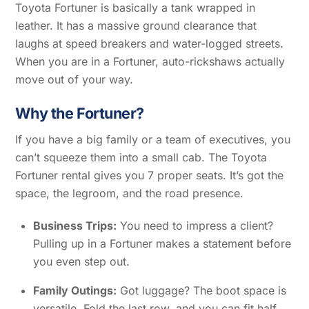
Toyota Fortuner is basically a tank wrapped in
leather. It has a massive ground clearance that
laughs at speed breakers and water-logged streets.
When you are in a Fortuner, auto-rickshaws actually
move out of your way.
Why the Fortuner?
If you have a big family or a team of executives, you
can’t squeeze them into a small cab. The Toyota
Fortuner rental gives you 7 proper seats. It’s got the
space, the legroom, and the road presence.
Business Trips:
You need to impress a client?
Pulling up in a Fortuner makes a statement before
you even step out.
Family Outings:
Got luggage? The boot space is
versatile. Fold the last row, and you can fit half