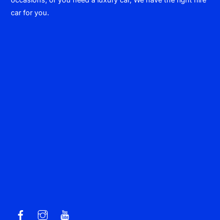
car for you.