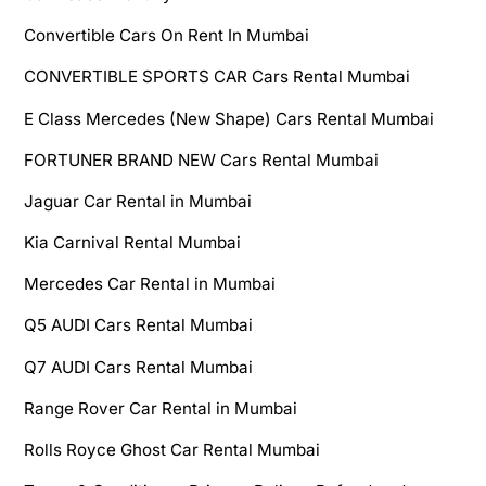
Convertible Cars On Rent In Mumbai
CONVERTIBLE SPORTS CAR Cars Rental Mumbai
E Class Mercedes (New Shape) Cars Rental Mumbai
FORTUNER BRAND NEW Cars Rental Mumbai
Jaguar Car Rental in Mumbai
Kia Carnival Rental Mumbai
Mercedes Car Rental in Mumbai
Q5 AUDI Cars Rental Mumbai
Q7 AUDI Cars Rental Mumbai
Range Rover Car Rental in Mumbai
Rolls Royce Ghost Car Rental Mumbai