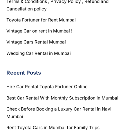
Terms & Conditions , Privacy Policy , Refund and
Cancellation policy
Toyota Fortuner for Rent Mumbai
Vintage Car on rent in Mumbai !
Vintage Cars Rental Mumbai
Wedding Car Rental in Mumbai
Recent Posts
Hire Car Rental Toyota Fortuner Online
Best Car Rental With Monthly Subscription in Mumbai
Check Before Booking a Luxury Car Rental in Navi
Mumbai
Rent Toyota Cars in Mumbai for Family Trips