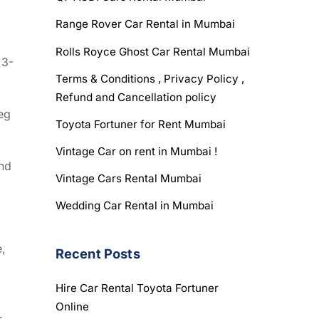
Range Rover Car Rental in Mumbai
Rolls Royce Ghost Car Rental Mumbai
 3-
Terms & Conditions , Privacy Policy ,
Refund and Cancellation policy
eg
Toyota Fortuner for Rent Mumbai
Vintage Car on rent in Mumbai !
and
Vintage Cars Rental Mumbai
Wedding Car Rental in Mumbai
e,
Recent Posts
Hire Car Rental Toyota Fortuner
Online
r