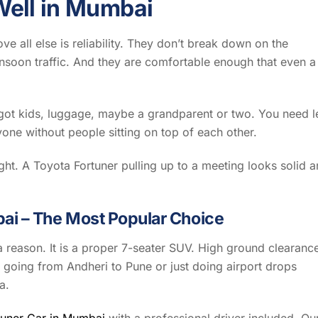
ell in Mumbai
e all else is reliability. They don’t break down on the
nsoon traffic. And they are comfortable enough that even a
e got kids, luggage, maybe a grandparent or two. You need l
yone without people sitting on top of each other.
ight. A Toyota Fortuner pulling up to a meeting looks solid 
bai – The Most Popular Choice
a reason. It is a proper 7-seater SUV. High ground clearanc
 going from Andheri to Pune or just doing airport drops
a.
tuner Car in Mumbai
with a professional driver included. Ou