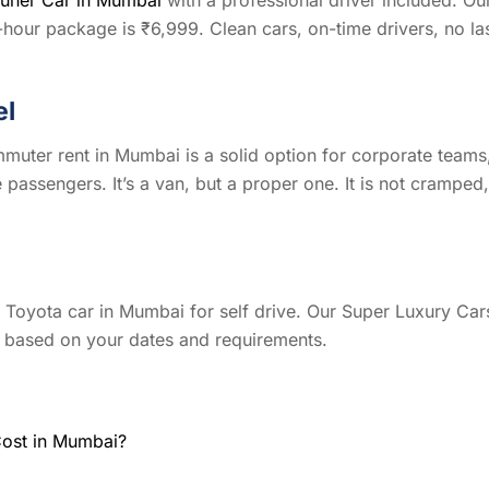
our package is ₹6,999. Clean cars, on-time drivers, no la
el
muter rent in Mumbai is a solid option for corporate teams
e passengers. It’s a van, but a proper one. It is not cramped,
nt Toyota car in Mumbai for self drive. Our Super Luxury Car
le based on your dates and requirements.
Cost in Mumbai?