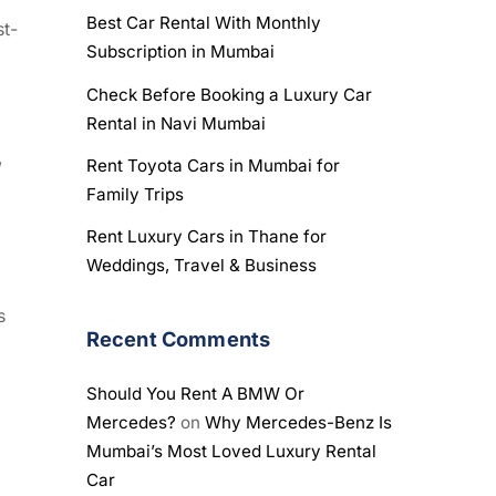
Best Car Rental With Monthly
st-
Subscription in Mumbai
Check Before Booking a Luxury Car
Rental in Navi Mumbai
,
Rent Toyota Cars in Mumbai for
Family Trips
Rent Luxury Cars in Thane for
Weddings, Travel & Business
s
Recent Comments
Should You Rent A BMW Or
Mercedes?
on
Why Mercedes-Benz Is
Mumbai’s Most Loved Luxury Rental
Car