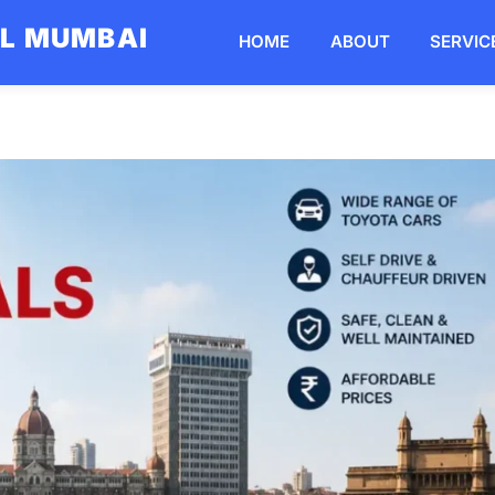
AL MUMBAI
HOME
ABOUT
SERVIC