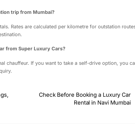
ation trip from Mumbai?
als. Rates are calculated per kilometre for outstation route
stination.
 car from Super Luxury Cars?
al chauffeur. If you want to take a self-drive option, you c
quiry.
ngs,
Check Before Booking a Luxury Car
Rental in Navi Mumbai