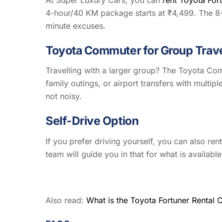
4-hour/40 KM package starts at ₹4,499. The 8-h
minute excuses.
Toyota Commuter for Group Trav
Travelling with a larger group? The Toyota Com
family outings, or airport transfers with multipl
not noisy.
Self-Drive Option
If you prefer driving yourself, you can also re
team will guide you in that for what is availab
Also read:
What is the Toyota Fortuner Rental 