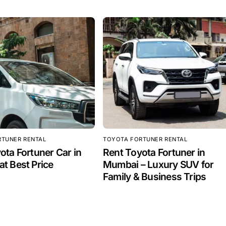
RTUNER RENTAL
TOYOTA FORTUNER RENTAL
ota Fortuner Car in
Rent Toyota Fortuner in
t Best Price
Mumbai – Luxury SUV for
Family & Business Trips