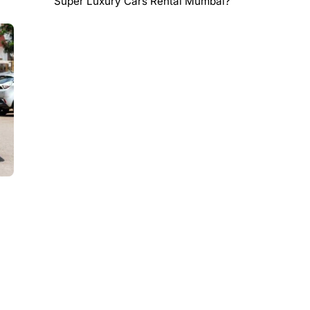
Super Luxury Cars Rental Mumbai?