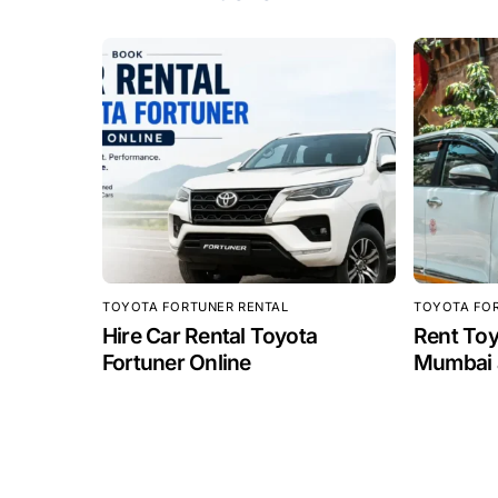
TOYOTA FORTUNER RENTAL
TOYOTA FO
Hire Car Rental Toyota
Rent Toy
Fortuner Online
Mumbai a