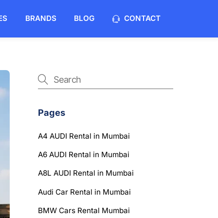
ES
BRANDS
BLOG
CONTACT
Pages
A4 AUDI Rental in Mumbai
A6 AUDI Rental in Mumbai
A8L AUDI Rental in Mumbai
Audi Car Rental in Mumbai
BMW Cars Rental Mumbai