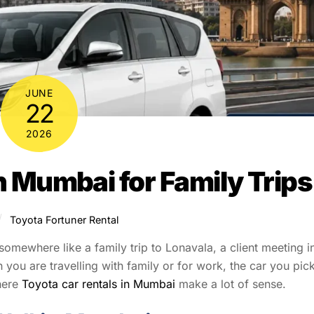
JUNE
22
2026
n Mumbai for Family Trips
Toyota Fortuner Rental
mewhere like a family trip to Lonavala, a client meeting i
ou are travelling with family or for work, the car you pic
here
Toyota car rentals in Mumbai
make a lot of sense.