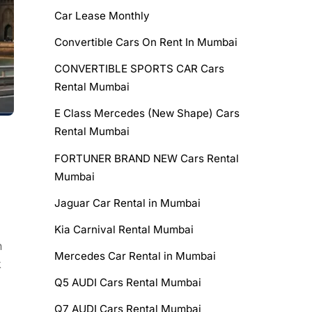
Car Lease Monthly
Convertible Cars On Rent In Mumbai
CONVERTIBLE SPORTS CAR Cars
Rental Mumbai
E Class Mercedes (New Shape) Cars
Rental Mumbai
FORTUNER BRAND NEW Cars Rental
Mumbai
Jaguar Car Rental in Mumbai
Kia Carnival Rental Mumbai
n
Mercedes Car Rental in Mumbai
k
Q5 AUDI Cars Rental Mumbai
Q7 AUDI Cars Rental Mumbai