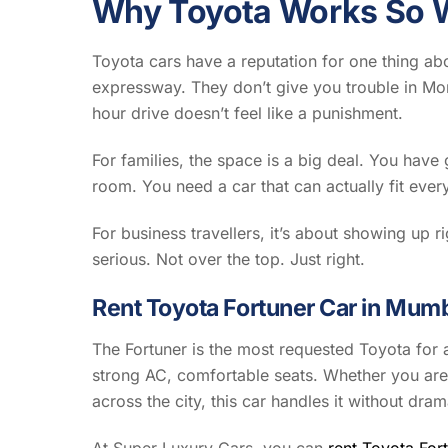
Why Toyota Works So W
Toyota cars have a reputation for one thing abov
expressway. They don’t give you trouble in Mo
hour drive doesn’t feel like a punishment.
For families, the space is a big deal. You hav
room. You need a car that can actually fit ever
For business travellers, it’s about showing up r
serious. Not over the top. Just right.
Rent Toyota Fortuner Car in Mum
The Fortuner is the most requested Toyota for 
strong AC, comfortable seats. Whether you are
across the city, this car handles it without dram
At Super Luxury Cars, you can
rent Toyota For