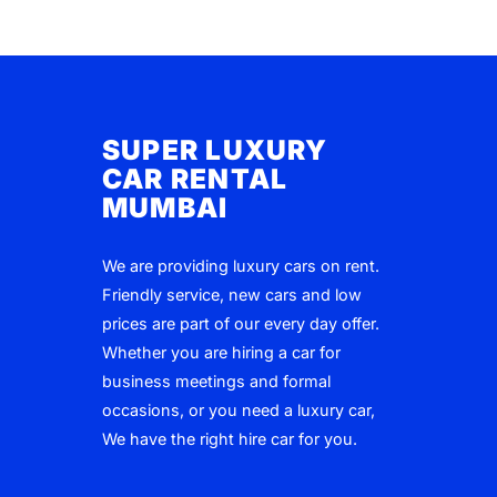
SUPER LUXURY
CAR RENTAL
MUMBAI
We are providing luxury cars on rent.
Friendly service, new cars and low
prices are part of our every day offer.
Whether you are hiring a car for
business meetings and formal
occasions, or you need a luxury car,
We have the right hire car for you.