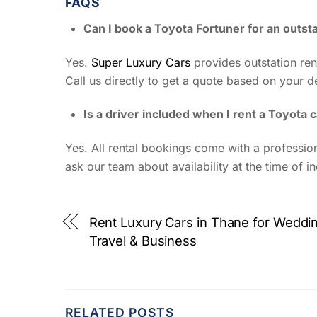
FAQS
Can I book a Toyota Fortuner for an outst
Yes.
Super Luxury Cars
provides outstation rent
Call us directly to get a quote based on your de
Is a driver included when I rent a Toyota
Yes. All rental bookings come with a profession
ask our team about availability at the time of in
Rent Luxury Cars in Thane for Weddi
Travel & Business
RELATED POSTS