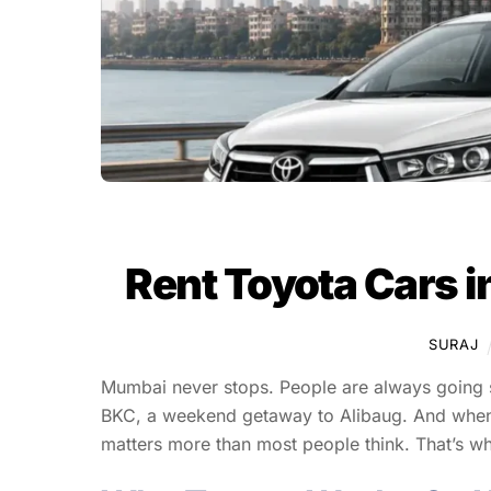
Rent Toyota Cars i
SURAJ
Mumbai never stops. People are always going so
BKC, a weekend getaway to Alibaug. And when y
matters more than most people think. That’s w