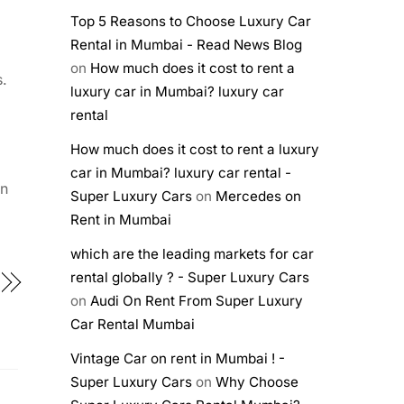
Top 5 Reasons to Choose Luxury Car
Rental in Mumbai - Read News Blog
on
How much does it cost to rent a
s.
luxury car in Mumbai? luxury car
rental
How much does it cost to rent a luxury
car in Mumbai? luxury car rental -
an
Super Luxury Cars
on
Mercedes on
Rent in Mumbai
which are the leading markets for car
rental globally ? - Super Luxury Cars
on
Audi On Rent From Super Luxury
Car Rental Mumbai
Vintage Car on rent in Mumbai ! -
Super Luxury Cars
on
Why Choose